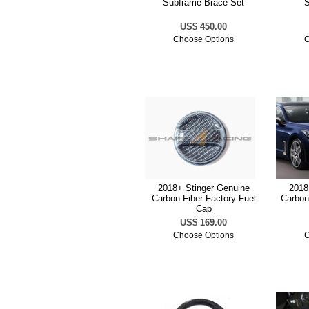
Subframe Brace Set
S
US$ 450.00
Choose Options
C
2018+ Stinger Genuine
2018
Carbon Fiber Factory Fuel
Carbon
Cap
US$ 169.00
Choose Options
C