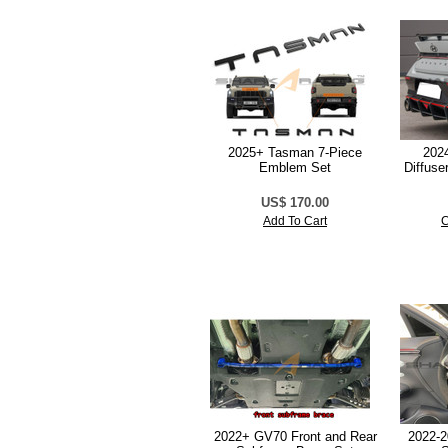
2025+ Tasman 7-Piece
2024
Emblem Set
Diffuse
US$ 170.00
Add To Cart
C
2022+ GV70 Front and Rear
2022-2