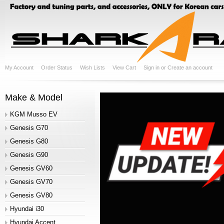
My Account
Order Status
Wish Lists
View Cart
Sign in
or
Create an account
Make & Model
KGM Musso EV
Genesis G70
Genesis G80
Genesis G90
Genesis GV60
Genesis GV70
Genesis GV80
Hyundai i30
Hyundai Accent