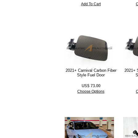
Add To Cart
C
2021+ Carnival Carbon Fiber
2021+ S
Style Fuel Door
S
US$ 73.00
Choose Options
C