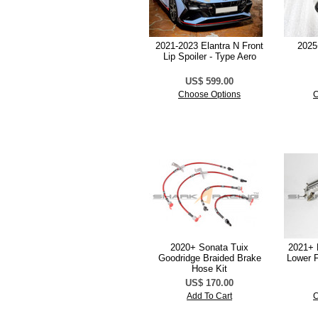
2021-2023 Elantra N Front
2025
Lip Spoiler - Type Aero
US$ 599.00
Choose Options
C
2020+ Sonata Tuix
2021+ 
Goodridge Braided Brake
Lower F
Hose Kit
US$ 170.00
Add To Cart
C