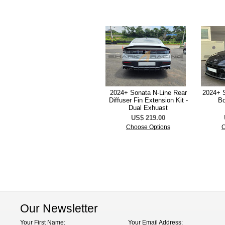
2024+ Sonata N-Line Rear
2024+ S
Diffuser Fin Extension Kit -
Bo
Dual Exhuast
US$ 219.00
Choose Options
C
Our Newsletter
Your First Name:
Your Email Address: