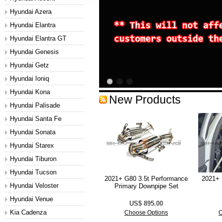
Hyundai Azera
Hyundai Elantra
Hyundai Elantra GT
Hyundai Genesis
Hyundai Getz
Hyundai Ioniq
Hyundai Kona
New Products
Hyundai Palisade
Hyundai Santa Fe
Hyundai Sonata
Hyundai Starex
Hyundai Tiburon
Hyundai Tucson
2021+ G80 3.5t Performance
2021+ 
Hyundai Veloster
Primary Downpipe Set
Hyundai Venue
US$ 895.00
Kia Cadenza
Choose Options
C