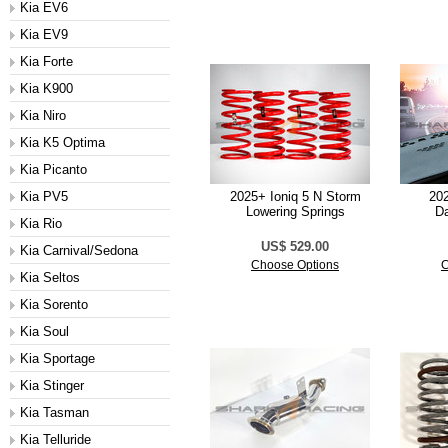
Kia EV6
Kia EV9
Kia Forte
Kia K900
Kia Niro
Kia K5 Optima
Kia Picanto
Kia PV5
2025+ Ioniq 5 N Storm
20
Lowering Springs
D
Kia Rio
US$ 529.00
Kia Carnival/Sedona
Choose Options
C
Kia Seltos
Kia Sorento
Kia Soul
Kia Sportage
Kia Stinger
Kia Tasman
Kia Telluride