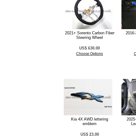
2021+ Sorento Carbon Fiber
2016-
Steering Wheel
US$ 630.00
Choose Options
C
Kia 4X AWD lettering
2025+
emblem
Le
US$ 23.00