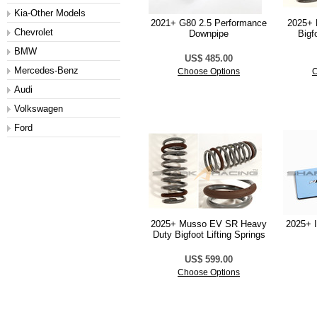
Kia-Other Models
2021+ G80 2.5 Performance
2025+ 
Chevrolet
Downpipe
Bigf
BMW
US$ 485.00
Mercedes-Benz
Choose Options
C
Audi
Volkswagen
Ford
2025+ Musso EV SR Heavy
2025+ I
Duty Bigfoot Lifting Springs
US$ 599.00
Choose Options