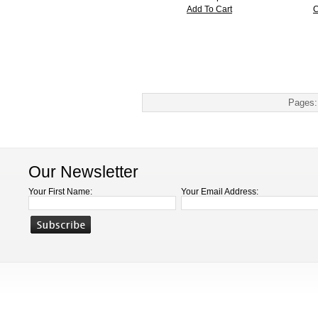
Add To Cart
C
Pages:
Our Newsletter
Your First Name:
Your Email Address: