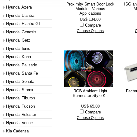
Proximity Smart Door Lock
ISG an
Hyundai Azera
Module - Various
M
Applications
Hyundai Elantra
US$ 134.00
Hyundai Elantra GT
Compare
Choose Options
C
Hyundai Genesis
Hyundai Getz
Hyundai Ioniq
Hyundai Kona
Hyundai Palisade
Hyundai Santa Fe
Hyundai Sonata
Hyundai Starex
RGB Ambient Light
Facto
Burmester-Style Kit
Hyundai Tiburon
Hyundai Tucson
US$ 65.00
Compare
Hyundai Veloster
Choose Options
Hyundai Venue
Kia Cadenza