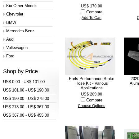
Kia-Other Models
US$ 170.00
Compare
Chevrolet
Add To Cart
C
BMW
Mercedes-Benz
Audi
Volkswagen
Ford
Shop by Price
Earls Performance Brake
2020
US$ 0.00 - US$ 101.00
Hose Kit - Various
Alum
Applications
US$ 101.00 - US$ 190.00
US$ 209.00
US$ 190.00 - US$ 278.00
Compare
Choose Options
US$ 278.00 - US$ 367.00
US$ 367.00 - US$ 455.00