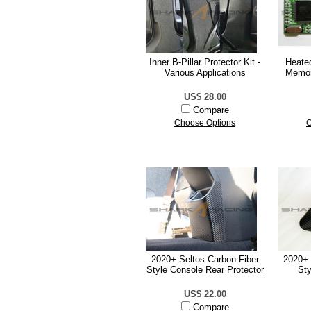
Inner B-Pillar Protector Kit -
Heate
Various Applications
Memor
US$ 28.00
Compare
Choose Options
C
2020+ Seltos Carbon Fiber
2020+ 
Style Console Rear Protector
Sty
US$ 22.00
Compare