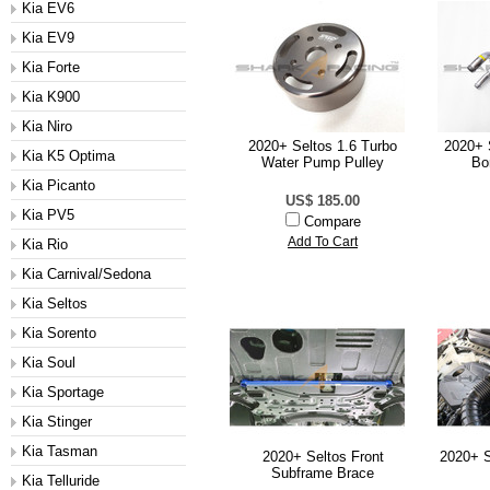
Kia EV6
Kia EV9
Kia Forte
Kia K900
Kia Niro
2020+ Seltos 1.6 Turbo
2020+ 
Kia K5 Optima
Water Pump Pulley
Bo
Kia Picanto
US$ 185.00
Kia PV5
Compare
Add To Cart
Kia Rio
Kia Carnival/Sedona
Kia Seltos
Kia Sorento
Kia Soul
Kia Sportage
Kia Stinger
Kia Tasman
2020+ Seltos Front
2020+ S
Subframe Brace
Kia Telluride