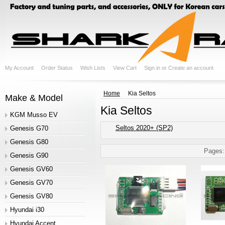
My Account
Order Status
Wish Lists
View Cart
Sign in
or
Create an account
Home
Kia Seltos
Make & Model
Kia Seltos
KGM Musso EV
Seltos 2020+ (SP2)
Genesis G70
Genesis G80
Pages:
Genesis G90
Genesis GV60
Genesis GV70
Genesis GV80
Hyundai i30
Hyundai Accent