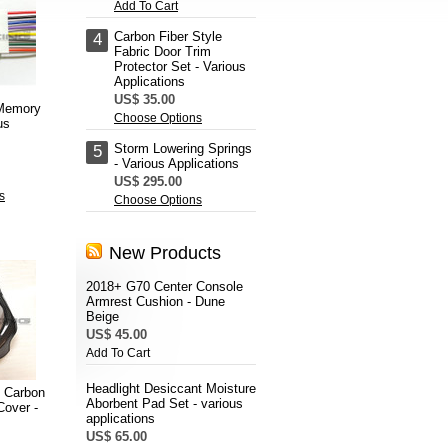
Add To Cart
Carbon Fiber Style
4
Fabric Door Trim
Protector Set - Various
Applications
US$ 35.00
 Memory
Choose Options
us
Storm Lowering Springs
5
- Various Applications
US$ 295.00
s
Choose Options
New Products
2018+ G70 Center Console
Armrest Cushion - Dune
Beige
US$ 45.00
Add To Cart
Headlight Desiccant Moisture
 Carbon
Aborbent Pad Set - various
Cover -
applications
US$ 65.00