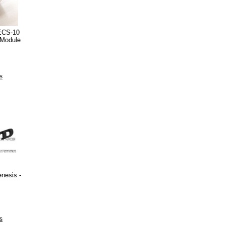
ECS-10
 Module
s
nesis -
s