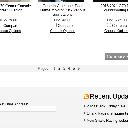
70 Center Console
Genesis Aluminum Door
2018-2021 G70 
rest Cushion
Frame Molding Kit - Various
Soundproofing 
applications
US$ 75.00
US$ 48.00
US$ 275.00
Compare
Compare
Compare
oose Options
Choose Options
Choose Option
Pages:
1
2
3
4
5
6
Recent Upda
our Email Address:
2023 Black Friday Sale!
Shark Racing shipping t
New Shark Racing websit