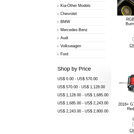
Kia-Other Models
Chevrolet
RGB 
BMW
Burm
Mercedes-Benz
Audi
Volkswagen
Ch
Ford
Shop by Price
US$ 0.00 - US$ 570.00
US$ 570.00 - US$ 1,128.00
US$ 1,128.00 - US$ 1,685.00
US$ 1,685.00 - US$ 2,243.00
2018+ G7
Red
US$ 2,243.00 - US$ 2,800.00
Ch