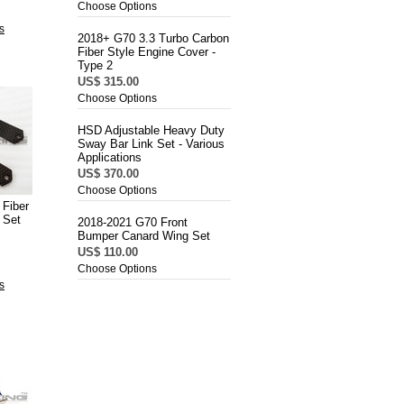
Choose Options
s
2018+ G70 3.3 Turbo Carbon
Fiber Style Engine Cover -
Type 2
US$ 315.00
Choose Options
HSD Adjustable Heavy Duty
Sway Bar Link Set - Various
Applications
US$ 370.00
Choose Options
Fiber
 Set
2018-2021 G70 Front
Bumper Canard Wing Set
US$ 110.00
Choose Options
s