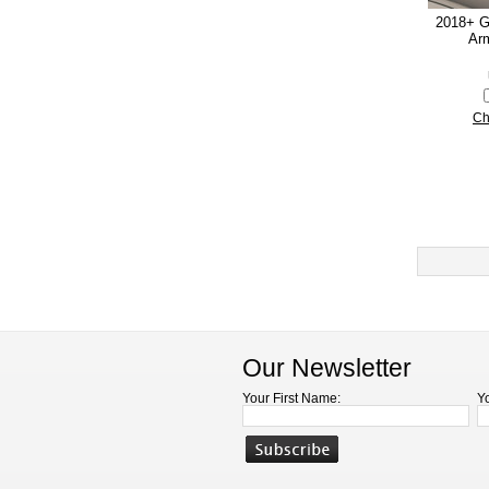
2018+ G
Arm
Ch
Our Newsletter
Your First Name:
Y