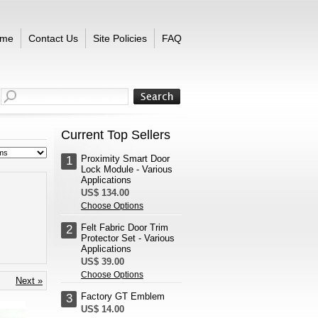
me
Contact Us
Site Policies
FAQ
Current Top Sellers
Proximity Smart Door
1
Lock Module - Various
Applications
US$ 134.00
Choose Options
Felt Fabric Door Trim
2
Protector Set - Various
Applications
US$ 39.00
Choose Options
Next »
Factory GT Emblem
3
US$ 14.00