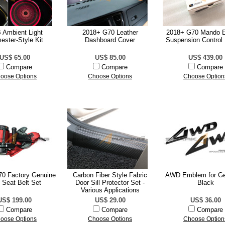
Ambient Light
2018+ G70 Leather
2018+ G70 Mando 
ester-Style Kit
Dashboard Cover
Suspension Control
US$ 65.00
US$ 85.00
US$ 439.00
Compare
Compare
Compare
oose Options
Choose Options
Choose Option
0 Factory Genuine
Carbon Fiber Style Fabric
AWD Emblem for Ge
 Seat Belt Set
Door Sill Protector Set -
Black
Various Applications
US$ 199.00
US$ 29.00
US$ 36.00
Compare
Compare
Compare
oose Options
Choose Options
Choose Option