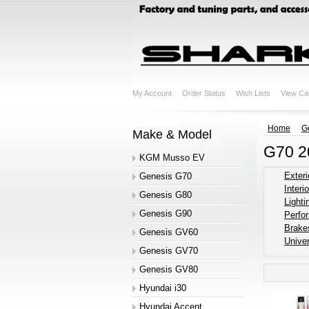
My Account
Order Status
Wish Lists
View Ca
Home
G
Make & Model
G70 2
KGM Musso EV
Exteri
Genesis G70
Interio
Genesis G80
Lighti
Genesis G90
Perfo
Brake
Genesis GV60
Univer
Genesis GV70
Genesis GV80
Hyundai i30
Hyundai Accent