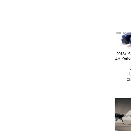
2018+ S
ZR Perfo
Ch