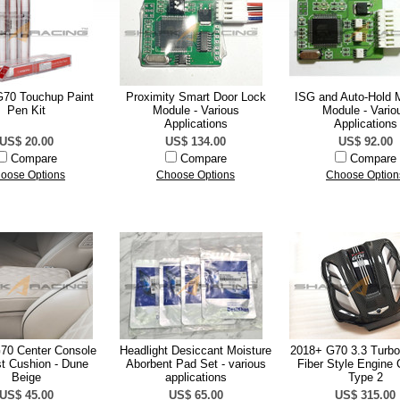
70 Touchup Paint
Proximity Smart Door Lock
ISG and Auto-Hold
Pen Kit
Module - Various
Module - Vario
Applications
Applications
US$ 20.00
US$ 134.00
US$ 92.00
Compare
Compare
Compare
oose Options
Choose Options
Choose Option
70 Center Console
Headlight Desiccant Moisture
2018+ G70 3.3 Turbo
t Cushion - Dune
Aborbent Pad Set - various
Fiber Style Engine 
Beige
applications
Type 2
US$ 45.00
US$ 65.00
US$ 315.00