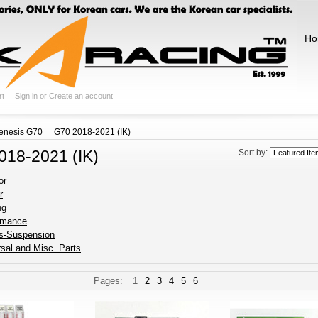
Ho
rt
Sign in
or
Create an account
enesis G70
G70 2018-2021 (IK)
018-2021 (IK)
Sort by:
or
r
ng
rmance
s-Suspension
sal and Misc. Parts
Pages:
1
2
3
4
5
6