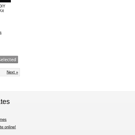
DIY
Kit
s
Next »
tes
imes
e online!