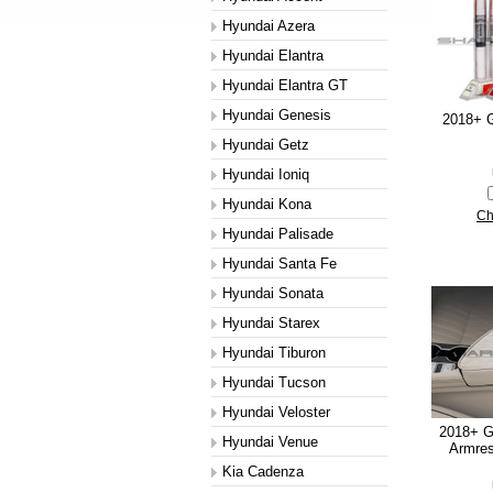
Hyundai Azera
Hyundai Elantra
Hyundai Elantra GT
Hyundai Genesis
2018+ G
Hyundai Getz
Hyundai Ioniq
Hyundai Kona
Ch
Hyundai Palisade
Hyundai Santa Fe
Hyundai Sonata
Hyundai Starex
Hyundai Tiburon
Hyundai Tucson
Hyundai Veloster
2018+ G
Hyundai Venue
Armres
Kia Cadenza