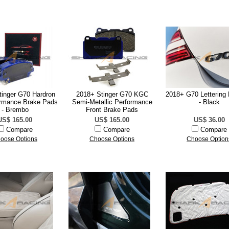
tinger G70 Hardron
2018+ Stinger G70 KGC
2018+ G70 Letterin
rmance Brake Pads
Semi-Metallic Performance
- Black
- Brembo
Front Brake Pads
US$ 165.00
US$ 165.00
US$ 36.00
Compare
Compare
Compare
oose Options
Choose Options
Choose Option