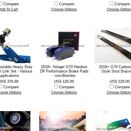
Compare
Compare
Compare
Add To Cart
Choose Options
Choose Option
stable Heavy Duty
2018+ Stinger G70 Hardron
2018+ G70 Carbon 
 Link Set - Various
ZR Performance Brake Pads
Style Strut Brace
pplications
- non-Brembo
US$ 370.00
US$ 120.00
US$ 129.00
Compare
Compare
Compare
oose Options
Choose Options
Choose Option