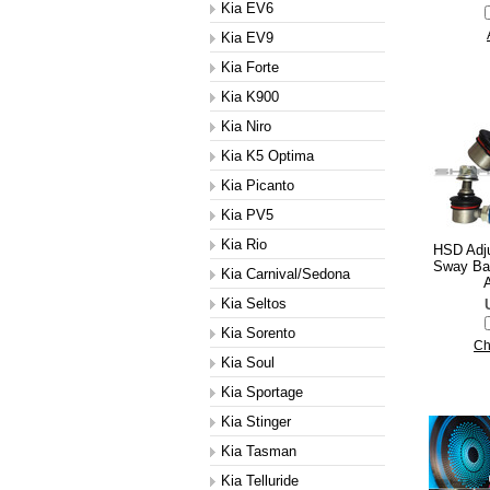
Kia EV6
Kia EV9
Kia Forte
Kia K900
Kia Niro
Kia K5 Optima
Kia Picanto
Kia PV5
Kia Rio
HSD Adju
Sway Bar
Kia Carnival/Sedona
A
Kia Seltos
Kia Sorento
Ch
Kia Soul
Kia Sportage
Kia Stinger
Kia Tasman
Kia Telluride