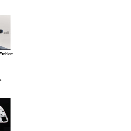
g Emblem
s