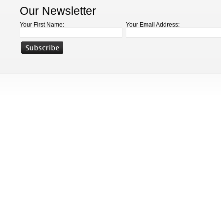
Our Newsletter
Your First Name:
Your Email Address: