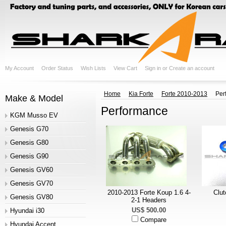
My Account
Order Status
Wish Lists
View Cart
Sign in
or
Create an account
Home
Kia Forte
Forte 2010-2013
Per
Make & Model
Performance
KGM Musso EV
Genesis G70
Genesis G80
Genesis G90
Genesis GV60
Genesis GV70
2010-2013 Forte Koup 1.6 4-
Clut
Genesis GV80
2-1 Headers
US$ 500.00
Hyundai i30
Compare
Hyundai Accent