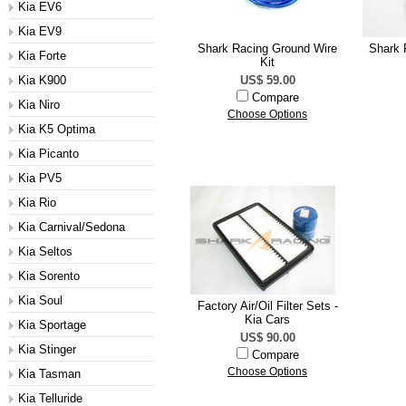
Kia EV6
Kia EV9
Shark Racing Ground Wire
Shark 
Kia Forte
Kit
Kia K900
US$ 59.00
Compare
Kia Niro
Choose Options
Kia K5 Optima
Kia Picanto
Kia PV5
Kia Rio
Kia Carnival/Sedona
Kia Seltos
Kia Sorento
Kia Soul
Factory Air/Oil Filter Sets -
Kia Cars
Kia Sportage
US$ 90.00
Kia Stinger
Compare
Choose Options
Kia Tasman
Kia Telluride