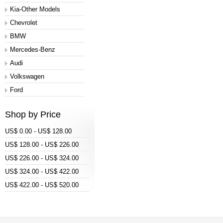
Kia-Other Models
Chevrolet
BMW
Mercedes-Benz
Audi
Volkswagen
Ford
Shop by Price
US$ 0.00 - US$ 128.00
US$ 128.00 - US$ 226.00
US$ 226.00 - US$ 324.00
US$ 324.00 - US$ 422.00
US$ 422.00 - US$ 520.00