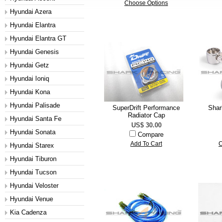
Choose Options
Hyundai Azera
Hyundai Elantra
Hyundai Elantra GT
Hyundai Genesis
Hyundai Getz
Hyundai Ioniq
Hyundai Kona
Hyundai Palisade
SuperDrift Performance
Shar
Radiator Cap
Hyundai Santa Fe
US$ 30.00
Hyundai Sonata
Compare
Add To Cart
C
Hyundai Starex
Hyundai Tiburon
Hyundai Tucson
Hyundai Veloster
Hyundai Venue
Kia Cadenza