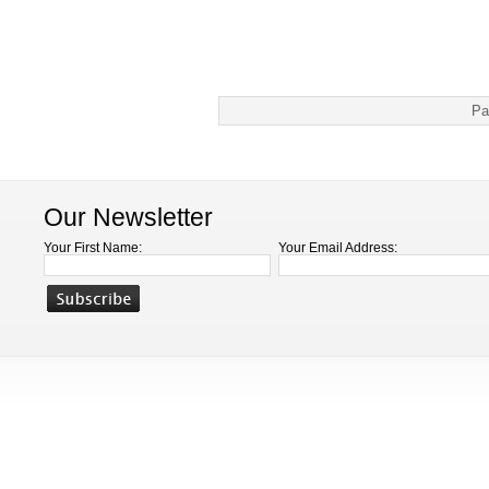
Pa
Our Newsletter
Your First Name:
Your Email Address: