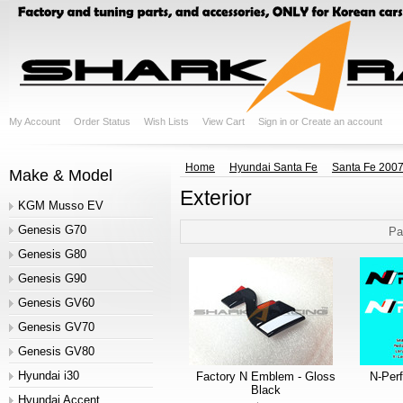
My Account
Order Status
Wish Lists
View Cart
Sign in
or
Create an account
Home
Hyundai Santa Fe
Santa Fe 200
Make & Model
Exterior
KGM Musso EV
Genesis G70
Pa
Genesis G80
Genesis G90
Genesis GV60
Genesis GV70
Genesis GV80
Hyundai i30
Factory N Emblem - Gloss
N-Per
Black
Hyundai Accent