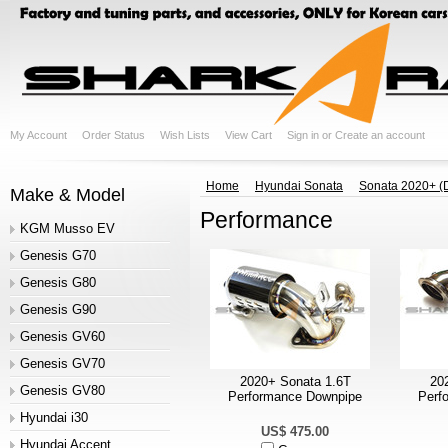
My Account
Order Status
Wish Lists
View Cart
Sign in
or
Create an account
Home
Hyundai Sonata
Sonata 2020+ (
Make & Model
Performance
KGM Musso EV
Genesis G70
Genesis G80
Genesis G90
Genesis GV60
Genesis GV70
2020+ Sonata 1.6T
20
Genesis GV80
Performance Downpipe
Perf
Hyundai i30
US$ 475.00
Hyundai Accent