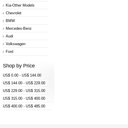
Kia-Other Models
Chevrolet
BMW
Mercedes-Benz
Audi
Volkswagen
Ford
Shop by Price
US$ 0.00 - US$ 144.00
US$ 144.00 - US$ 229.00
US$ 229.00 - US$ 315.00
US$ 315.00 - US$ 400.00
US$ 400.00 - US$ 485.00