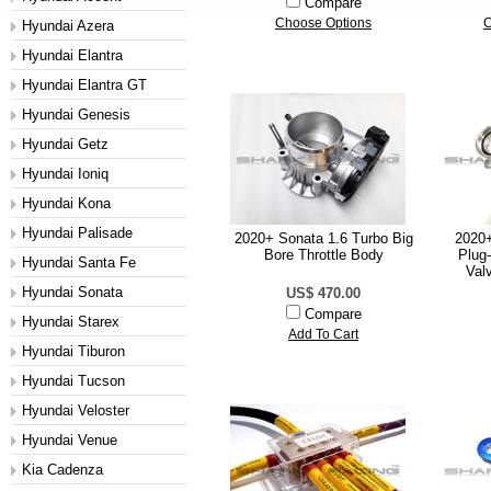
Compare
Choose Options
C
Hyundai Azera
Hyundai Elantra
Hyundai Elantra GT
Hyundai Genesis
Hyundai Getz
Hyundai Ioniq
Hyundai Kona
Hyundai Palisade
2020+ Sonata 1.6 Turbo Big
2020+
Bore Throttle Body
Plug
Hyundai Santa Fe
Val
Hyundai Sonata
US$ 470.00
Compare
Hyundai Starex
Add To Cart
Hyundai Tiburon
Hyundai Tucson
Hyundai Veloster
Hyundai Venue
Kia Cadenza