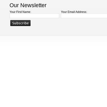
Our Newsletter
Your First Name:
Your Email Address: