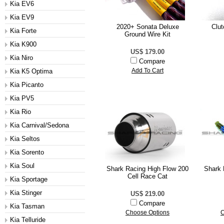
Kia EV6
Kia EV9
2020+ Sonata Deluxe
Clut
Kia Forte
Ground Wire Kit
Kia K900
US$ 179.00
Kia Niro
Compare
Kia K5 Optima
Add To Cart
Kia Picanto
Kia PV5
Kia Rio
Kia Carnival/Sedona
Kia Seltos
Kia Sorento
Kia Soul
Shark Racing High Flow 200
Shark 
Cell Race Cat
Kia Sportage
Kia Stinger
US$ 219.00
Compare
Kia Tasman
Choose Options
C
Kia Telluride