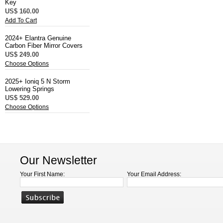
Key
US$ 160.00
Add To Cart
2024+ Elantra Genuine
Carbon Fiber Mirror Covers
US$ 249.00
Choose Options
2025+ Ioniq 5 N Storm
Lowering Springs
US$ 529.00
Choose Options
Our Newsletter
Your First Name:
Your Email Address: