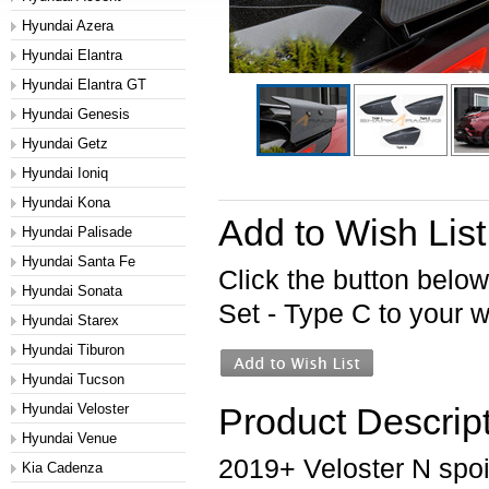
Hyundai Azera
Hyundai Elantra
Hyundai Elantra GT
Hyundai Genesis
Hyundai Getz
Hyundai Ioniq
Hyundai Kona
Add to Wish List
Hyundai Palisade
Hyundai Santa Fe
Click the button belo
Hyundai Sonata
Set - Type C to your wi
Hyundai Starex
Hyundai Tiburon
Hyundai Tucson
Hyundai Veloster
Product Descrip
Hyundai Venue
2019+ Veloster N spoil
Kia Cadenza