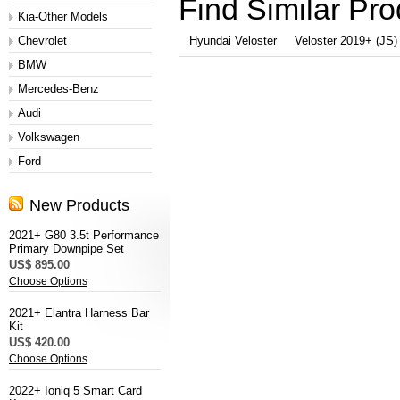
Find Similar Pr
Kia-Other Models
Chevrolet
Hyundai Veloster
Veloster 2019+ (JS)
BMW
Mercedes-Benz
Audi
Volkswagen
Ford
New Products
2021+ G80 3.5t Performance
Primary Downpipe Set
US$ 895.00
Choose Options
2021+ Elantra Harness Bar
Kit
US$ 420.00
Choose Options
2022+ Ioniq 5 Smart Card