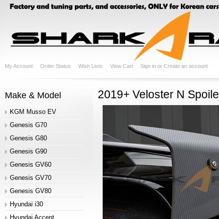
My Account
Order Status
Wish Lists
View Cart
Sign in
or
Create an account
2019+ Veloster N Spoil
Make & Model
KGM Musso EV
Genesis G70
Genesis G80
Genesis G90
Genesis GV60
Genesis GV70
Genesis GV80
Hyundai i30
Hyundai Accent