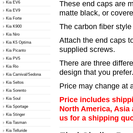
These end caps are ma
Kia EV6
Kia EV9
matte black, or covere
Kia Forte
The carbon fiber style
Kia K900
Kia Niro
Attach the end caps to
Kia K5 Optima
supplied screws.
Kia Picanto
Kia PV5
There are three differ
Kia Rio
design that you prefer
Kia Carnival/Sedona
Kia Seltos
Price may change at a
Kia Sorento
Price includes shipp
Kia Soul
Kia Sportage
North America, Asia 
Kia Stinger
us for a shipping quo
Kia Tasman
Kia Telluride