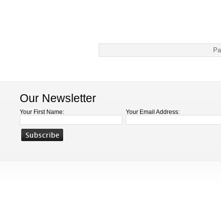
Pa
Our Newsletter
Your First Name:
Your Email Address: