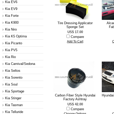
Kia EV6
Kia EV9
Kia Forte
Kia K900
Tire Dressing Applicator
Alcan
Sponge Set
Fab
Kia Niro
US$ 17.00
Kia K5 Optima
Compare
Add To Cart
C
Kia Picanto
Kia PV5
Kia Rio
Kia Carnival/Sedona
Kia Seltos
Kia Sorento
Kia Soul
Kia Sportage
Carbon Fiber Style Hyundai
Hyundai
Kia Stinger
Factory Ashtray
US$ 42.00
Kia Tasman
Compare
Kia Telluride
Choose Options
C