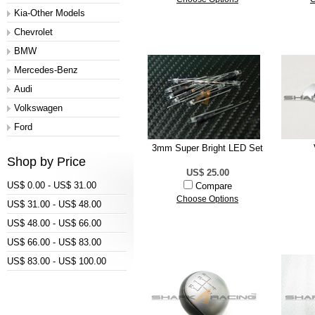
Kia-Other Models
Chevrolet
BMW
Mercedes-Benz
Audi
Volkswagen
Ford
3mm Super Bright LED Set
Shop by Price
US$ 25.00
US$ 0.00 - US$ 31.00
Compare
Choose Options
US$ 31.00 - US$ 48.00
US$ 48.00 - US$ 66.00
US$ 66.00 - US$ 83.00
US$ 83.00 - US$ 100.00