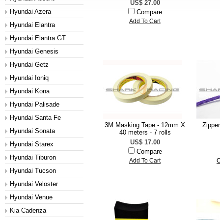
US$ 27.00
Hyundai Azera
Compare
Add To Cart
Hyundai Elantra
Hyundai Elantra GT
Hyundai Genesis
Hyundai Getz
Hyundai Ioniq
Hyundai Kona
Hyundai Palisade
Hyundai Santa Fe
3M Masking Tape - 12mm X
Zippe
Hyundai Sonata
40 meters - 7 rolls
US$ 17.00
Hyundai Starex
Compare
Hyundai Tiburon
Add To Cart
C
Hyundai Tucson
Hyundai Veloster
Hyundai Venue
Kia Cadenza