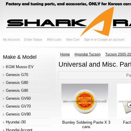
My Account
Order Status
Wish Lists
View Cart
Sign in
or
Create an account
Home
Hyundai Tucson
Tucson 2005-2
Make & Model
Universal and Misc. Par
KGM Musso EV
Genesis G70
Pa
Genesis G80
Genesis G90
Genesis GV60
Genesis GV70
Genesis GV80
Hyundai i30
Burnley Soldering Paste X 3
Fac
cans
Hyundai Accent