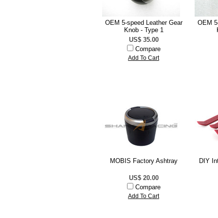
OEM 5-speed Leather Gear
OEM 5-
Knob - Type 1
US$ 35.00
Compare
Add To Cart
MOBIS Factory Ashtray
DIY In
US$ 20.00
Compare
Add To Cart