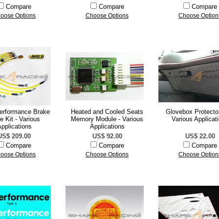
Compare
Compare
Compare
oose Options
Choose Options
Choose Option
Performance Brake
Heated and Cooled Seats
Glovebox Protector
 Kit - Various
Memory Module - Various
Various Applicat
pplications
Applications
US$ 209.00
US$ 92.00
US$ 22.00
Compare
Compare
Compare
oose Options
Choose Options
Choose Option