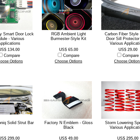
ty Smart Door Lock
RGB Ambient Light
Carbon Fiber Style 
ule - Various
Burmester-Style Kit
Door Sill Protector
pplications
Various Applicat
US$ 134.00
US$ 65.00
US$ 29.00
Compare
Compare
Compare
oose Options
Choose Options
Choose Option
niq Solid Strut Bar
Factory N Emblem - Gloss
Storm Lowering Spr
Black
Various Applicat
US$ 299.00
US$ 49.00
US$ 295.00