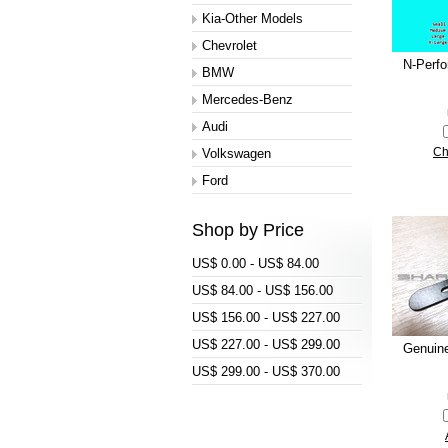
Kia-Other Models
Chevrolet
N-Perf
BMW
Mercedes-Benz
Audi
Volkswagen
Ch
Ford
Shop by Price
US$ 0.00 - US$ 84.00
US$ 84.00 - US$ 156.00
US$ 156.00 - US$ 227.00
US$ 227.00 - US$ 299.00
Genuin
US$ 299.00 - US$ 370.00