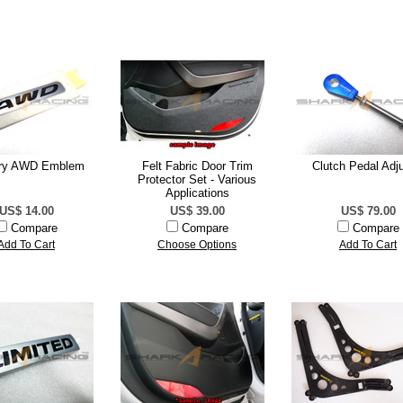
ory AWD Emblem
Felt Fabric Door Trim
Clutch Pedal Adju
Protector Set - Various
Applications
US$ 14.00
US$ 39.00
US$ 79.00
Compare
Compare
Compare
Add To Cart
Choose Options
Add To Cart