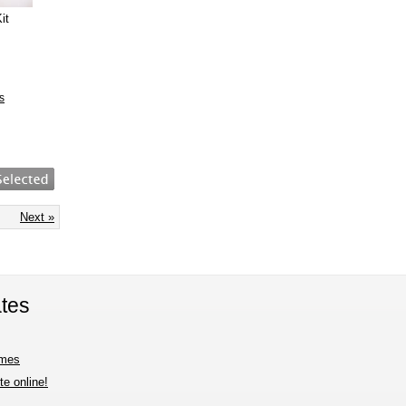
it
s
Next »
tes
imes
e online!