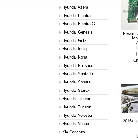
Hyundai Azera
Hyundai Elantra
Hyundai Elantra GT
Hyundai Genesis
Proximi
Mod
Hyundai Getz
A
Hyundai Ioniq
Hyundai Kona
Ch
Hyundai Palisade
Hyundai Santa Fe
Hyundai Sonata
Hyundai Starex
Hyundai Tiburon
Hyundai Tucson
Hyundai Veloster
2016+ Io
Hyundai Venue
Kia Cadenza