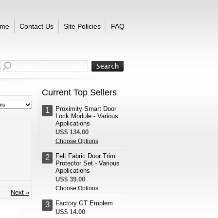
me
Contact Us
Site Policies
FAQ
Current Top Sellers
Proximity Smart Door
1
Lock Module - Various
Applications
US$ 134.00
Choose Options
Felt Fabric Door Trim
2
Protector Set - Various
Applications
US$ 39.00
Choose Options
Next »
Factory GT Emblem
3
US$ 14.00