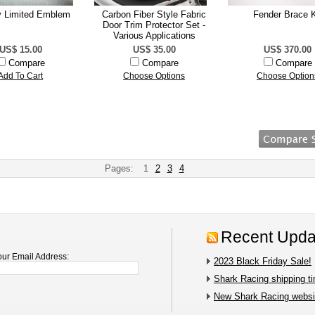
y Limited Emblem
Carbon Fiber Style Fabric
Fender Brace K
Door Trim Protector Set -
Various Applications
US$ 15.00
US$ 35.00
US$ 370.00
Compare
Compare
Compare
Add To Cart
Choose Options
Choose Option
Pages:
1
2
3
4
Recent Upda
our Email Address:
2023 Black Friday Sale!
Shark Racing shipping t
New Shark Racing websit