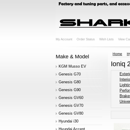
My Account
Order Status
Wish Lists
View Ca
Home
H
Make & Model
Ioniq 
KGM Musso EV
Exteri
Genesis G70
Interio
Genesis G80
Lighti
Genesis G90
Perfo
Brake
Genesis GV60
Univer
Genesis GV70
Genesis GV80
Hyundai i30
Hyundai Accent