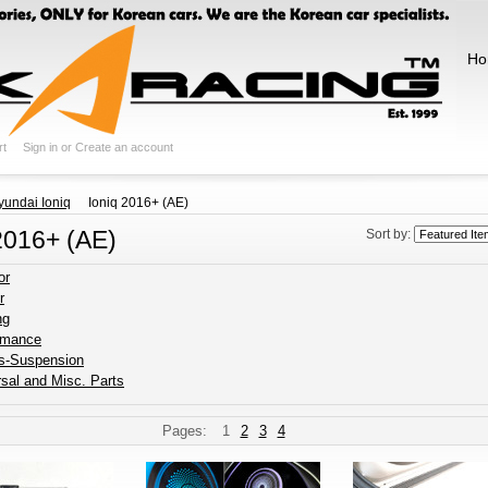
Ho
rt
Sign in
or
Create an account
yundai Ioniq
Ioniq 2016+ (AE)
2016+ (AE)
Sort by:
or
r
ng
rmance
s-Suspension
sal and Misc. Parts
Pages:
1
2
3
4