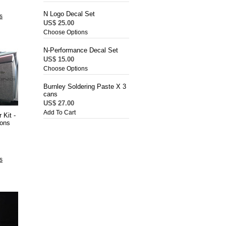
N Logo Decal Set
s
US$ 25.00
Choose Options
N-Performance Decal Set
US$ 15.00
Choose Options
Burnley Soldering Paste X 3
cans
US$ 27.00
Add To Cart
 Kit -
ions
s