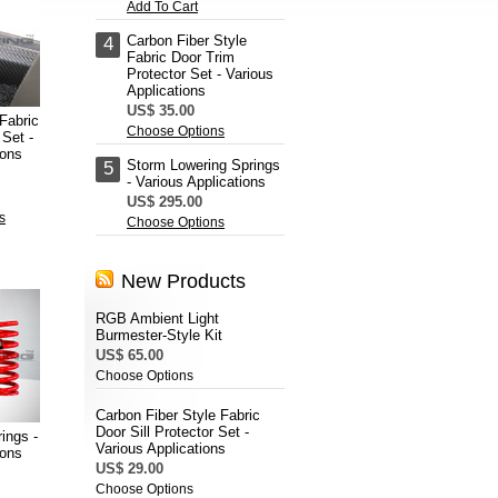
Add To Cart
Carbon Fiber Style
4
Fabric Door Trim
Protector Set - Various
Applications
US$ 35.00
Fabric
Choose Options
 Set -
ions
Storm Lowering Springs
5
- Various Applications
US$ 295.00
s
Choose Options
New Products
RGB Ambient Light
Burmester-Style Kit
US$ 65.00
Choose Options
Carbon Fiber Style Fabric
Door Sill Protector Set -
ings -
Various Applications
ions
US$ 29.00
Choose Options