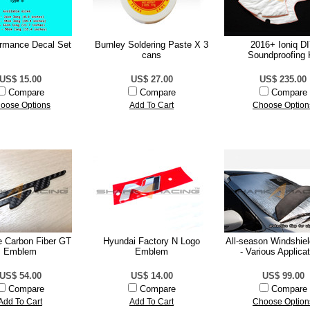
ormance Decal Set
Burnley Soldering Paste X 3
2016+ Ioniq D
cans
Soundproofing 
US$ 15.00
US$ 27.00
US$ 235.00
Compare
Compare
Compare
oose Options
Add To Cart
Choose Option
e Carbon Fiber GT
Hyundai Factory N Logo
All-season Windshie
Emblem
Emblem
- Various Applica
US$ 54.00
US$ 14.00
US$ 99.00
Compare
Compare
Compare
Add To Cart
Add To Cart
Choose Option