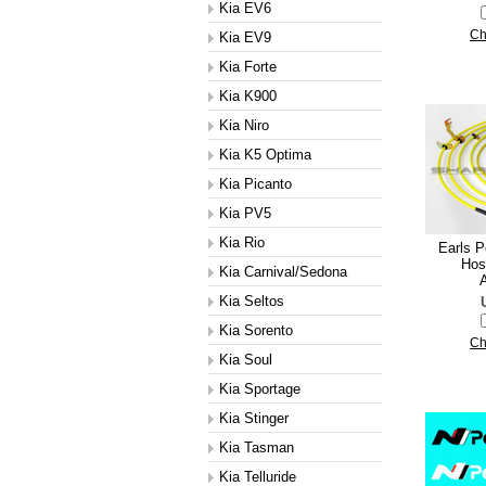
Kia EV6
Ch
Kia EV9
Kia Forte
Kia K900
Kia Niro
Kia K5 Optima
Kia Picanto
Kia PV5
Kia Rio
Earls 
Hose
Kia Carnival/Sedona
A
Kia Seltos
Kia Sorento
Ch
Kia Soul
Kia Sportage
Kia Stinger
Kia Tasman
Kia Telluride