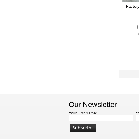
Factor
Our Newsletter
Your First Name:
Y