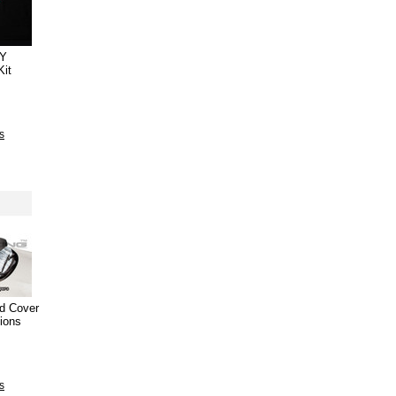
IY
Kit
s
ld Cover
tions
s