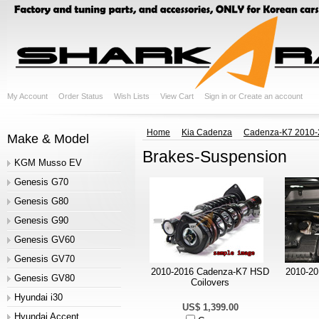
My Account
Order Status
Wish Lists
View Cart
Sign in
or
Create an account
Home
Kia Cadenza
Cadenza-K7 2010-
Make & Model
Brakes-Suspension
KGM Musso EV
Genesis G70
Genesis G80
Genesis G90
Genesis GV60
Genesis GV70
2010-2016 Cadenza-K7 HSD
2010-20
Genesis GV80
Coilovers
Hyundai i30
US$ 1,399.00
Hyundai Accent