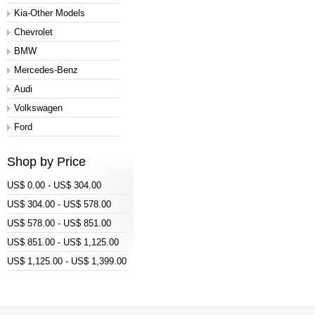
Kia-Other Models
Chevrolet
BMW
Mercedes-Benz
Audi
Volkswagen
Ford
Shop by Price
US$ 0.00 - US$ 304.00
US$ 304.00 - US$ 578.00
US$ 578.00 - US$ 851.00
US$ 851.00 - US$ 1,125.00
US$ 1,125.00 - US$ 1,399.00