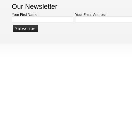
Our Newsletter
Your First Name:
Your Email Address: