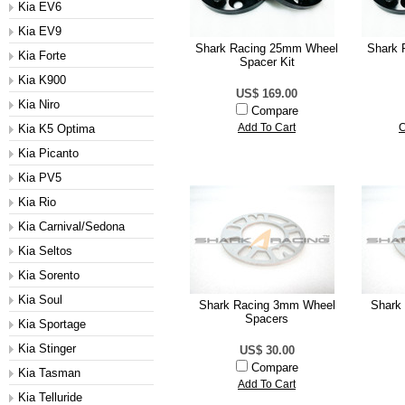
Kia EV6
Kia EV9
Shark Racing 25mm Wheel
Shark 
Kia Forte
Spacer Kit
Kia K900
US$ 169.00
Kia Niro
Compare
Kia K5 Optima
Add To Cart
C
Kia Picanto
Kia PV5
Kia Rio
Kia Carnival/Sedona
Kia Seltos
Kia Sorento
Kia Soul
Shark Racing 3mm Wheel
Shark
Spacers
Kia Sportage
Kia Stinger
US$ 30.00
Compare
Kia Tasman
Add To Cart
Kia Telluride