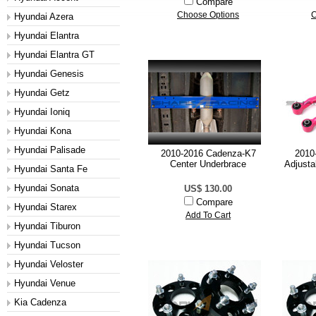
Compare
Choose Options
C
Hyundai Azera
Hyundai Elantra
Hyundai Elantra GT
Hyundai Genesis
Hyundai Getz
Hyundai Ioniq
Hyundai Kona
Hyundai Palisade
2010-2016 Cadenza-K7
2010
Center Underbrace
Adjusta
Hyundai Santa Fe
Hyundai Sonata
US$ 130.00
Compare
Hyundai Starex
Add To Cart
Hyundai Tiburon
Hyundai Tucson
Hyundai Veloster
Hyundai Venue
Kia Cadenza