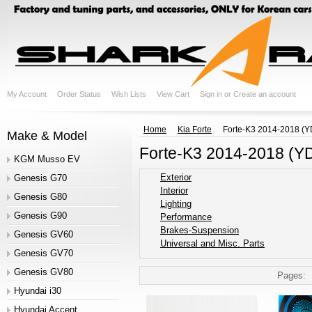
My Account
Order Status
Wish Lists
View Cart
Sign in
or
Create an account
Home
Kia Forte
Forte-K3 2014-2018 (Y
Make & Model
Forte-K3 2014-2018 (Y
KGM Musso EV
Exterior
Genesis G70
Interior
Genesis G80
Lighting
Genesis G90
Performance
Brakes-Suspension
Genesis GV60
Universal and Misc. Parts
Genesis GV70
Genesis GV80
Pages:
Hyundai i30
Hyundai Accent