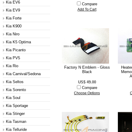
Kia EV6
Compare
Add To Cart
Kia EV9
Kia Forte
Kia K900
Kia Niro
Kia K5 Optima
Kia Picanto
Kia PV5
Kia Rio
Factory N Emblem - Gloss
Heate
Black
Memor
Kia Carnival/Sedona
A
Kia Seltos
US$ 49.00
Compare
Kia Sorento
Choose Options
C
Kia Soul
Kia Sportage
Kia Stinger
Kia Tasman
Kia Telluride