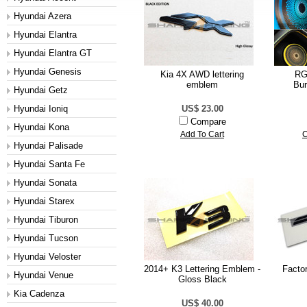
Hyundai Azera
Hyundai Elantra
Hyundai Elantra GT
Hyundai Genesis
Kia 4X AWD lettering
RG
emblem
Bur
Hyundai Getz
Hyundai Ioniq
US$ 23.00
Compare
Hyundai Kona
Add To Cart
C
Hyundai Palisade
Hyundai Santa Fe
Hyundai Sonata
Hyundai Starex
Hyundai Tiburon
Hyundai Tucson
Hyundai Veloster
2014+ K3 Lettering Emblem -
Facto
Hyundai Venue
Gloss Black
Kia Cadenza
US$ 40.00