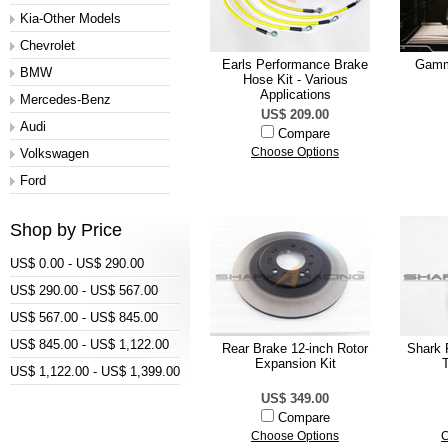
Kia-Other Models
Chevrolet
Earls Performance Brake
Gamm
BMW
Hose Kit - Various
Applications
Mercedes-Benz
US$ 209.00
Audi
Compare
Volkswagen
Choose Options
Ford
Shop by Price
US$ 0.00 - US$ 290.00
US$ 290.00 - US$ 567.00
US$ 567.00 - US$ 845.00
US$ 845.00 - US$ 1,122.00
Rear Brake 12-inch Rotor
Shark 
Expansion Kit
US$ 1,122.00 - US$ 1,399.00
US$ 349.00
Compare
Choose Options
C