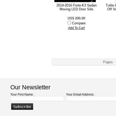
2014-2016 Forte-K3 Sedan
Turbo 
Moving LED Door Sills
Off V
US$ 200.00
Compare
Add To Cart
Pages:
Our Newsletter
Your First Name:
Your Email Address: