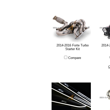
2014-2016 Forte Turbo
2014-
Starter Kit
Compare
C