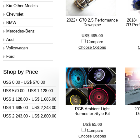
Kia-Other Models
Chevrolet
2022+ G70 2.5 Performance
2018+ 
BMW
Downpipe
ZR Per
Mercedes-Benz
US$ 485.00
Audi
Compare
Volkswagen
Choose Options
C
Ford
Shop by Price
US$ 0.00 - US$ 570.00
US$ 570.00 - US$ 1,128.00
US$ 1,128.00 - US$ 1,685.00
US$ 1,685.00 - US$ 2,243.00
RGB Ambient Light
20
Burmester-Style Kit
D
US$ 2,243.00 - US$ 2,800.00
US$ 65.00
Compare
Choose Options
C