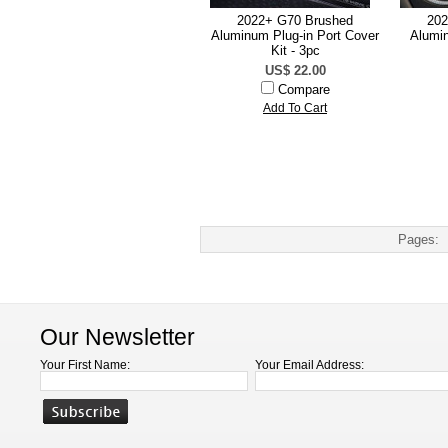
2022+ G70 Brushed
202
Aluminum Plug-in Port Cover
Alumi
Kit - 3pc
US$ 22.00
Compare
Add To Cart
Pages:
Our Newsletter
Your First Name:
Your Email Address: