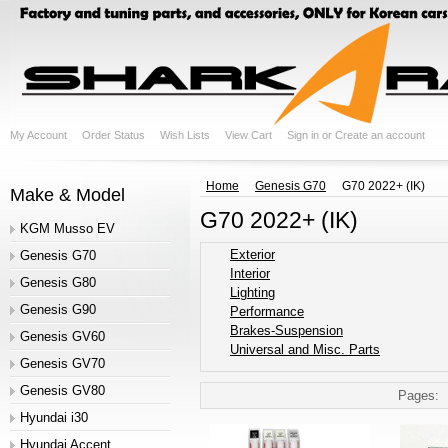
My Account
Order Status
Wish Lists
View Cart
Sign in
or
Create an account
Home
Genesis G70
G70 2022+ (IK)
Make & Model
G70 2022+ (IK)
KGM Musso EV
Exterior
Genesis G70
Interior
Genesis G80
Lighting
Genesis G90
Performance
Brakes-Suspension
Genesis GV60
Universal and Misc. Parts
Genesis GV70
Genesis GV80
Pages:
Hyundai i30
Hyundai Accent