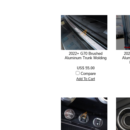
2022+ G70 Brushed
202
Aluminum Trunk Molding
Alum
US$ 55.00
Compare
Add To Cart