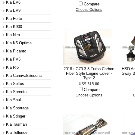
Kia EV6
Compare
Choose Options
Kia EV9
Kia Forte
Kia K900
Kia Niro
Kia K5 Optima
Kia Picanto
Kia PV5
Kia Rio
2018+ G70 3.3 Turbo Carbon
HSD Ad
Fiber Style Engine Cover -
Sway Ba
Kia Carnival/Sedona
Type 2
Kia Seltos
US$ 315.00
Compare
Kia Sorento
Choose Options
C
Kia Soul
Kia Sportage
Kia Stinger
Kia Tasman
Kia Telluride