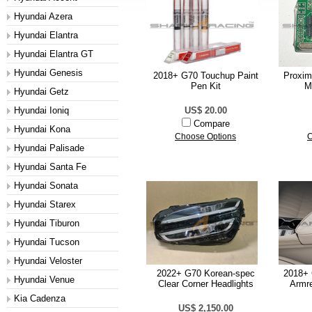
Hyundai Azera
Hyundai Elantra
Hyundai Elantra GT
Hyundai Genesis
2018+ G70 Touchup Paint
Proxim
Pen Kit
M
Hyundai Getz
Hyundai Ioniq
US$ 20.00
Compare
Hyundai Kona
Choose Options
C
Hyundai Palisade
Hyundai Santa Fe
Hyundai Sonata
Hyundai Starex
Hyundai Tiburon
Hyundai Tucson
Hyundai Veloster
2022+ G70 Korean-spec
2018+ 
Hyundai Venue
Clear Corner Headlights
Armre
Kia Cadenza
US$ 2,150.00