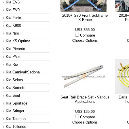
Kia EV6
Kia EV9
2018+ G70 Front Subframe
2018+
Kia Forte
X-Brace
Ro
Kia K900
US$ 355.00
Kia Niro
Compare
Kia K5 Optima
Choose Options
C
Kia Picanto
Kia PV5
Kia Rio
Kia Carnival/Sedona
Kia Seltos
Kia Sorento
Kia Soul
Seat Rail Brace Set - Various
Earls
Applications
Ho
Kia Sportage
Kia Stinger
US$ 135.00
Compare
Kia Tasman
Choose Options
C
Kia Telluride