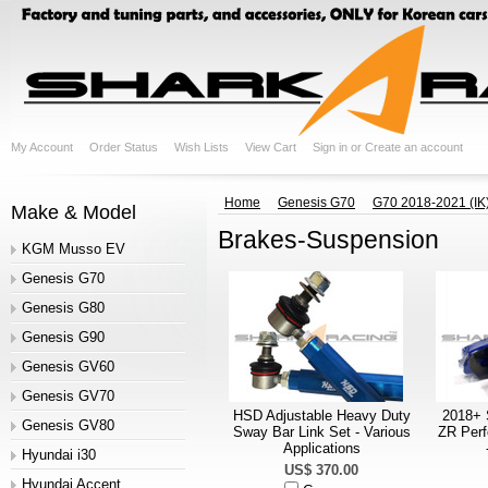
My Account
Order Status
Wish Lists
View Cart
Sign in
or
Create an account
Home
Genesis G70
G70 2018-2021 (IK
Make & Model
Brakes-Suspension
KGM Musso EV
Genesis G70
Genesis G80
Genesis G90
Genesis GV60
Genesis GV70
HSD Adjustable Heavy Duty
2018+ 
Genesis GV80
Sway Bar Link Set - Various
ZR Per
Applications
Hyundai i30
US$ 370.00
Hyundai Accent