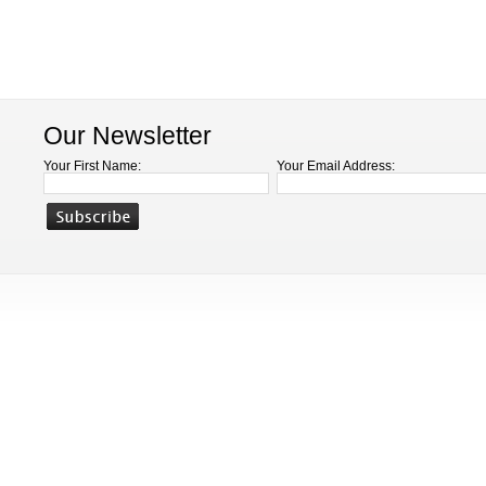
Our Newsletter
Your First Name:
Your Email Address: