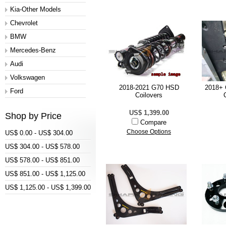
Kia-Other Models
Chevrolet
BMW
Mercedes-Benz
Audi
Volkswagen
2018-2021 G70 HSD
2018+ 
Ford
Coilovers
US$ 1,399.00
Shop by Price
Compare
Choose Options
US$ 0.00 - US$ 304.00
US$ 304.00 - US$ 578.00
US$ 578.00 - US$ 851.00
US$ 851.00 - US$ 1,125.00
US$ 1,125.00 - US$ 1,399.00