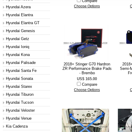
Compare
Choose Options
C
Hyundai Azera
Hyundai Elantra
Hyundai Elantra GT
Hyundai Genesis
Hyundai Getz
Hyundai Ioniq
Hyundai Kona
Hyundai Palisade
2018+ Stinger G70 Hardron
2018
ZR Performance Brake Pads
Semi-M
Hyundai Santa Fe
- Brembo
Fr
Hyundai Sonata
US$ 165.00
Compare
Hyundai Starex
Choose Options
C
Hyundai Tiburon
Hyundai Tucson
Hyundai Veloster
Hyundai Venue
Kia Cadenza