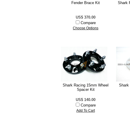
Fender Brace Kit
Shark 
US$ 370.00
Compare
Choose Options
Shark Racing 15mm Wheel
Shark
Spacer Kit
US$ 140.00
Compare
Add To Cart