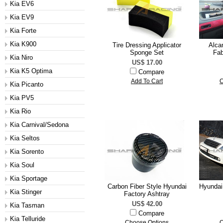
Kia EV6
Kia EV9
Kia Forte
Kia K900
Tire Dressing Applicator
Alcan
Sponge Set
Fab
Kia Niro
US$ 17.00
Kia K5 Optima
Compare
Add To Cart
C
Kia Picanto
Kia PV5
Kia Rio
Kia Carnival/Sedona
Kia Seltos
Kia Sorento
Kia Soul
Kia Sportage
Carbon Fiber Style Hyundai
Hyundai
Kia Stinger
Factory Ashtray
US$ 42.00
Kia Tasman
Compare
Kia Telluride
Choose Options
C