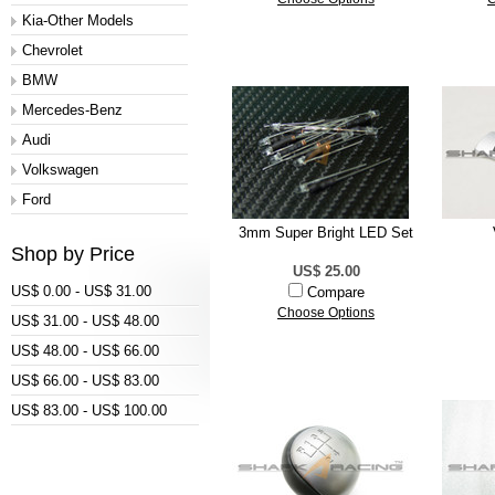
Kia-Other Models
Chevrolet
BMW
Mercedes-Benz
Audi
Volkswagen
Ford
3mm Super Bright LED Set
Shop by Price
US$ 25.00
US$ 0.00 - US$ 31.00
Compare
Choose Options
US$ 31.00 - US$ 48.00
US$ 48.00 - US$ 66.00
US$ 66.00 - US$ 83.00
US$ 83.00 - US$ 100.00