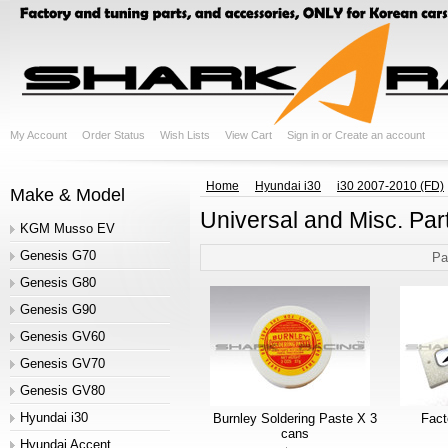
My Account
Order Status
Wish Lists
View Cart
Sign in
or
Create an account
Home
Hyundai i30
i30 2007-2010 (FD)
Make & Model
Universal and Misc. Par
KGM Musso EV
Genesis G70
Pa
Genesis G80
Genesis G90
Genesis GV60
Genesis GV70
Genesis GV80
Hyundai i30
Burnley Soldering Paste X 3
Fac
cans
Hyundai Accent