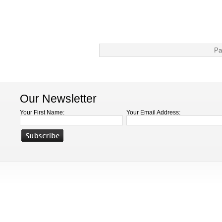
Pa
Our Newsletter
Your First Name:
Your Email Address: