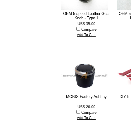
OEM 5-speed Leather Gear
OEM 5-
Knob - Type 1
US$ 35.00
Compare
Add To Cart
MOBIS Factory Ashtray
DIY In
US$ 20.00
Compare
Add To Cart