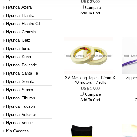
US$ 27.00
Hyundai Azera
Compare
Add To Cart
Hyundai Elantra
Hyundai Elantra GT
Hyundai Genesis
Hyundai Getz
Hyundai Ioniq
Hyundai Kona
Hyundai Palisade
Hyundai Santa Fe
3M Masking Tape - 12mm X
Zippe
Hyundai Sonata
40 meters - 7 rolls
US$ 17.00
Hyundai Starex
Compare
Hyundai Tiburon
Add To Cart
C
Hyundai Tucson
Hyundai Veloster
Hyundai Venue
Kia Cadenza