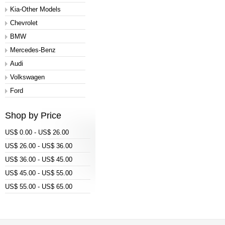
Kia-Other Models
Chevrolet
BMW
Mercedes-Benz
Audi
Volkswagen
Ford
Shop by Price
US$ 0.00 - US$ 26.00
US$ 26.00 - US$ 36.00
US$ 36.00 - US$ 45.00
US$ 45.00 - US$ 55.00
US$ 55.00 - US$ 65.00