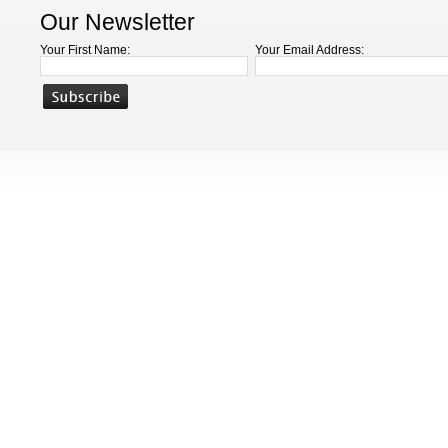
Our Newsletter
Your First Name:
Your Email Address: