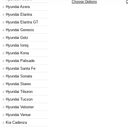
Choose Options
C
Hyundai Azera
Hyundai Elantra
Hyundai Elantra GT
Hyundai Genesis
Hyundai Getz
Hyundai Ioniq
Hyundai Kona
Hyundai Palisade
Hyundai Santa Fe
Hyundai Sonata
Hyundai Starex
Hyundai Tiburon
Hyundai Tucson
Hyundai Veloster
Hyundai Venue
Kia Cadenza