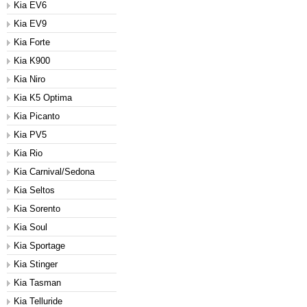
Kia EV6
Kia EV9
Kia Forte
Kia K900
Kia Niro
Kia K5 Optima
Kia Picanto
Kia PV5
Kia Rio
Kia Carnival/Sedona
Kia Seltos
Kia Sorento
Kia Soul
Kia Sportage
Kia Stinger
Kia Tasman
Kia Telluride