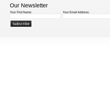
Our Newsletter
Your First Name:
Your Email Address: