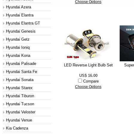
Choose Options
Hyundai Azera
Hyundai Elantra
Hyundai Elantra GT
Hyundai Genesis
Hyundai Getz
Hyundai Ioniq
Hyundai Kona
Hyundai Palisade
LED Reverse Light Bulb Set
Super
Hyundai Santa Fe
US$ 16.00
Hyundai Sonata
Compare
Choose Options
Hyundai Starex
Hyundai Tiburon
Hyundai Tucson
Hyundai Veloster
Hyundai Venue
Kia Cadenza