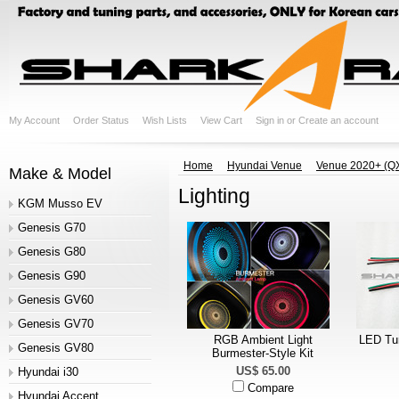
My Account
Order Status
Wish Lists
View Cart
Sign in
or
Create an account
Home
Hyundai Venue
Venue 2020+ (Q
Make & Model
Lighting
KGM Musso EV
Genesis G70
Genesis G80
Genesis G90
Genesis GV60
Genesis GV70
RGB Ambient Light
LED Tur
Genesis GV80
Burmester-Style Kit
US$ 65.00
Hyundai i30
Compare
Hyundai Accent