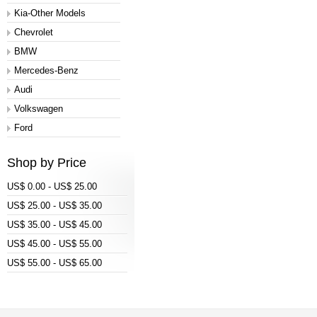
Kia-Other Models
Chevrolet
BMW
Mercedes-Benz
Audi
Volkswagen
Ford
Shop by Price
US$ 0.00 - US$ 25.00
US$ 25.00 - US$ 35.00
US$ 35.00 - US$ 45.00
US$ 45.00 - US$ 55.00
US$ 55.00 - US$ 65.00