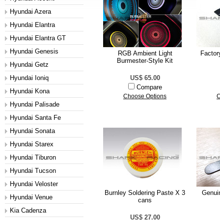
Hyundai Azera
Hyundai Elantra
Hyundai Elantra GT
Hyundai Genesis
RGB Ambient Light
Factor
Burmester-Style Kit
Hyundai Getz
Hyundai Ioniq
US$ 65.00
Compare
Hyundai Kona
Choose Options
C
Hyundai Palisade
Hyundai Santa Fe
Hyundai Sonata
Hyundai Starex
Hyundai Tiburon
Hyundai Tucson
Hyundai Veloster
Burnley Soldering Paste X 3
Genui
Hyundai Venue
cans
Kia Cadenza
US$ 27.00