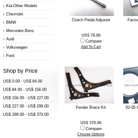
Kia-Other Models
Chevrolet
Clutch Pedal Adjuster
Facto
BMW
Mercedes-Benz
US$ 79.00
Audi
Compare
Volkswagen
Add To Cart
Ford
Shop by Price
US$ 0.00 - US$ 84.00
US$ 84.00 - US$ 156.00
US$ 156.00 - US$ 227.00
US$ 227.00 - US$ 299.00
Fender Brace Kit
02-05 
US$ 299.00 - US$ 370.00
US$ 370.00
Compare
Choose Options