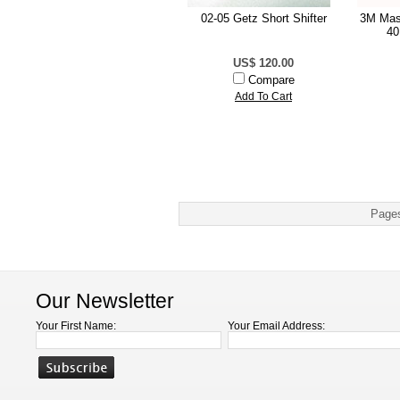
02-05 Getz Short Shifter
3M Mas
40
US$ 120.00
Compare
Add To Cart
Page
Our Newsletter
Your First Name:
Your Email Address: