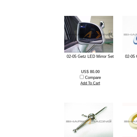
02-05 Getz LED Mirror Set
02-05 
US$ 80.00
Compare
Add To Cart