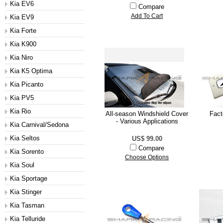
Kia EV6
Compare
Add To Cart
Kia EV9
Kia Forte
Kia K900
Kia Niro
Kia K5 Optima
Kia Picanto
Kia PV5
Kia Rio
All-season Windshield Cover
Fac
- Various Applications
Kia Carnival/Sedona
Kia Seltos
US$ 99.00
Compare
Kia Sorento
Choose Options
Kia Soul
Kia Sportage
Kia Stinger
Kia Tasman
Kia Telluride