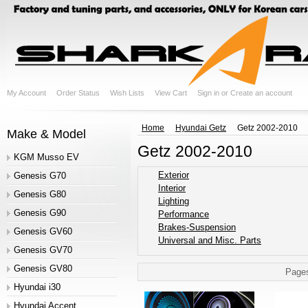
My Account
Order Status
Wish Lists
View Cart
Sign in
or
Create an account
Home
Hyundai Getz
Getz 2002-2010
Make & Model
Getz 2002-2010
KGM Musso EV
Exterior
Genesis G70
Interior
Genesis G80
Lighting
Genesis G90
Performance
Brakes-Suspension
Genesis GV60
Universal and Misc. Parts
Genesis GV70
Genesis GV80
Page
Hyundai i30
Hyundai Accent