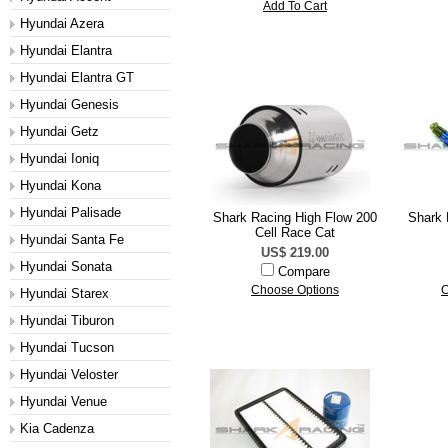
Add To Cart
Hyundai Azera
Hyundai Elantra
Hyundai Elantra GT
Hyundai Genesis
Hyundai Getz
Hyundai Ioniq
Hyundai Kona
Hyundai Palisade
Shark Racing High Flow 200
Shark 
Cell Race Cat
Hyundai Santa Fe
US$ 219.00
Hyundai Sonata
Compare
Choose Options
C
Hyundai Starex
Hyundai Tiburon
Hyundai Tucson
Hyundai Veloster
Hyundai Venue
Kia Cadenza