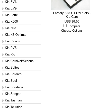
Kia EV6
Kia EV9
Factory Air/Oil Filter Sets -
Kia Forte
Kia Cars
Kia K900
US$ 90.00
Compare
Kia Niro
Choose Options
Kia K5 Optima
Kia Picanto
Kia PV5
Kia Rio
Kia Carnival/Sedona
Kia Seltos
Kia Sorento
Kia Soul
Kia Sportage
Kia Stinger
Kia Tasman
Kia Telluride