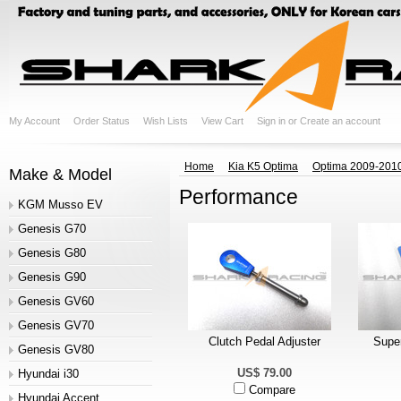
My Account
Order Status
Wish Lists
View Cart
Sign in
or
Create an account
Home
Kia K5 Optima
Optima 2009-201
Make & Model
Performance
KGM Musso EV
Genesis G70
Genesis G80
Genesis G90
Genesis GV60
Genesis GV70
Clutch Pedal Adjuster
Super
Genesis GV80
US$ 79.00
Hyundai i30
Compare
Hyundai Accent