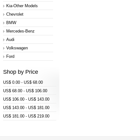
Kia-Other Models
Chevrolet
BMW
Mercedes-Benz
Audi
Volkswagen
Ford
Shop by Price
US$ 0.00 - US$ 68.00
US$ 68.00 - US$ 106.00
US$ 106.00 - US$ 143.00
US$ 143.00 - US$ 181.00
US$ 181.00 - US$ 219.00