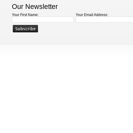
Our Newsletter
Your First Name:
Your Email Address: