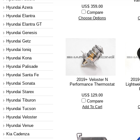
Var
US$ 359.00
Hyundai Azera
Compare
Hyundai Elantra
Choose Options
C
Hyundai Elantra GT
Hyundai Genesis
Hyundai Getz
Hyundai Ioniq
Hyundai Kona
Hyundai Palisade
Hyundai Santa Fe
2019+ Veloster N
2019
Hyundai Sonata
Performance Thermostat
Lightwe
Hyundai Starex
US$ 129.00
Hyundai Tiburon
Compare
Add To Cart
C
Hyundai Tucson
Hyundai Veloster
Hyundai Venue
Kia Cadenza