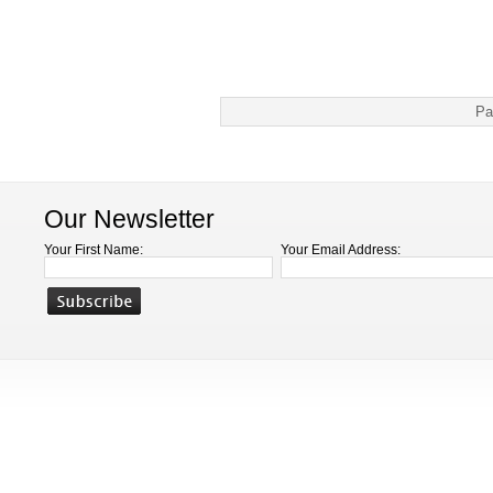
Pa
Our Newsletter
Your First Name:
Your Email Address: