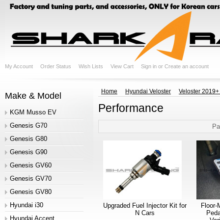
My Account
Order Status
Wish Lists
View Cart
Sign in
or
Create an account
Home
Hyundai Veloster
Veloster 2019+
Make & Model
Performance
KGM Musso EV
Genesis G70
Pa
Genesis G80
Genesis G90
Genesis GV60
Genesis GV70
Genesis GV80
Hyundai i30
Upgraded Fuel Injector Kit for
Floor-
N Cars
Peda
Hyundai Accent