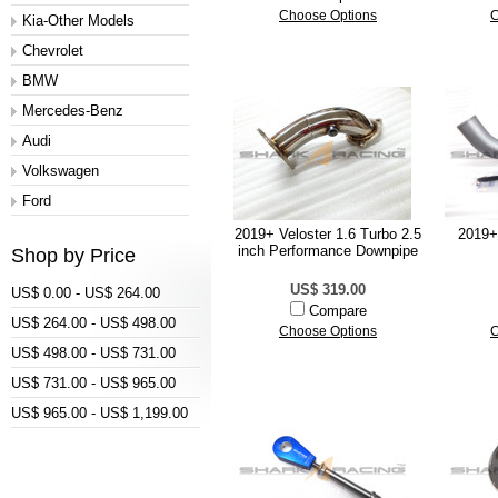
Choose Options
C
Kia-Other Models
Chevrolet
BMW
Mercedes-Benz
Audi
Volkswagen
Ford
2019+ Veloster 1.6 Turbo 2.5
2019+
inch Performance Downpipe
Shop by Price
US$ 319.00
US$ 0.00 - US$ 264.00
Compare
US$ 264.00 - US$ 498.00
Choose Options
C
US$ 498.00 - US$ 731.00
US$ 731.00 - US$ 965.00
US$ 965.00 - US$ 1,199.00