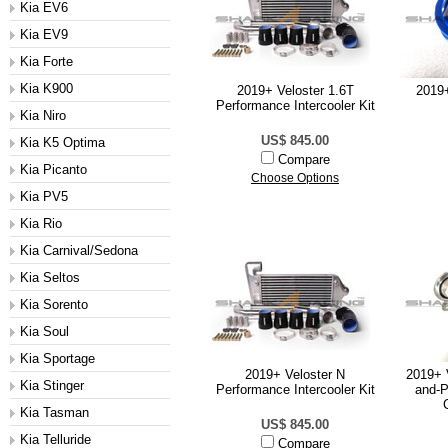
Kia EV6
Kia EV9
Kia Forte
Kia K900
2019+ Veloster 1.6T
2019+
Performance Intercooler Kit
Kia Niro
US$ 845.00
Kia K5 Optima
Compare
Kia Picanto
Choose Options
Kia PV5
Kia Rio
Kia Carnival/Sedona
Kia Seltos
Kia Sorento
Kia Soul
Kia Sportage
2019+ Veloster N
2019+ 
Kia Stinger
Performance Intercooler Kit
and-P
Kia Tasman
US$ 845.00
Kia Telluride
Compare