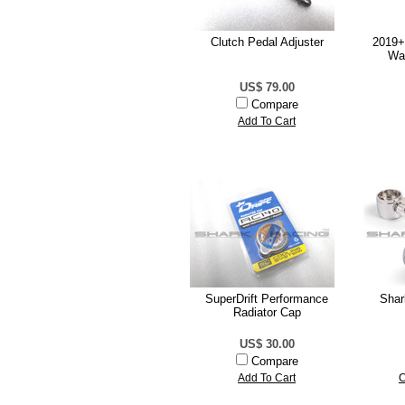
Clutch Pedal Adjuster
2019+
Wa
US$ 79.00
Compare
Add To Cart
SuperDrift Performance
Shar
Radiator Cap
US$ 30.00
Compare
Add To Cart
C