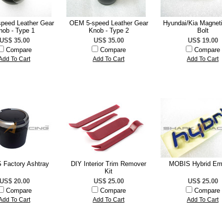
peed Leather Gear
OEM 5-speed Leather Gear
Hyundai/Kia Magneti
nob - Type 1
Knob - Type 2
Bolt
US$ 35.00
US$ 35.00
US$ 19.00
Compare
Compare
Compare
Add To Cart
Add To Cart
Add To Cart
Factory Ashtray
DIY Interior Trim Remover
MOBIS Hybrid E
Kit
US$ 20.00
US$ 25.00
US$ 25.00
Compare
Compare
Compare
Add To Cart
Add To Cart
Add To Cart