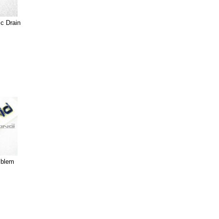
c Drain
mblem