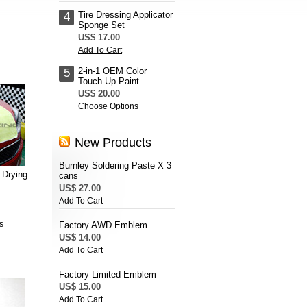
Tire Dressing Applicator
4
Sponge Set
US$ 17.00
Add To Cart
2-in-1 OEM Color
5
Touch-Up Paint
US$ 20.00
Choose Options
New Products
Burnley Soldering Paste X 3
 Drying
cans
US$ 27.00
Add To Cart
s
Factory AWD Emblem
US$ 14.00
Add To Cart
Factory Limited Emblem
US$ 15.00
Add To Cart