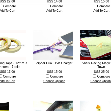
US$ 27.00
US$ 14.00
US$ 15.00
Compare
Compare
Compare
Add To Cart
Add To Cart
Add To Cart
ing Tape - 12mm X
Zipper Dual USB Charger
Shark Racing Magic
eters - 7 rolls
Towel
US$ 17.00
US$ 15.00
US$ 25.00
Compare
Compare
Compare
Add To Cart
Choose Options
Choose Option