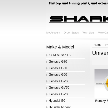
My Account
Order Status
Wish Lists
View Ca
Home
H
Make & Model
Univer
KGM Musso EV
Genesis G70
Genesis G80
Genesis G90
Genesis GV60
Genesis GV70
Genesis GV80
Hyundai i30
Burnley 
Hyundai Accent