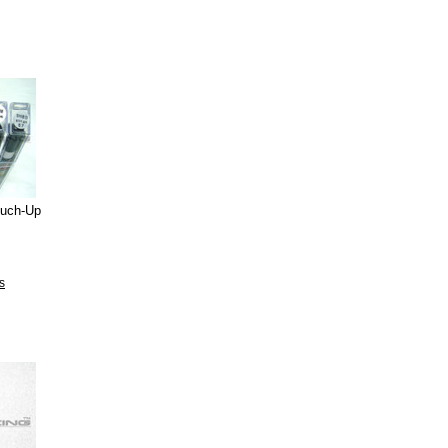
ouch-Up
s