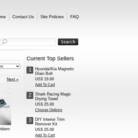
me
Contact Us
Site Policies
FAQ
Current Top Sellers
Hyundai/Kia Magnetic
1
Drain Bolt
US$ 19.00
Next »
Add To Cart
Shark Racing Magic
2
Drying Towel
US$ 25.00
Choose Options
DIY Interior Trim
3
Remover Kit
mblem
US$ 25.00
Add To Cart