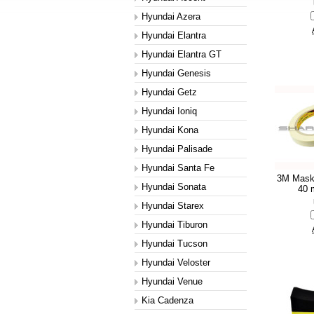
Hyundai Azera
Hyundai Elantra
Hyundai Elantra GT
Hyundai Genesis
Hyundai Getz
Hyundai Ioniq
Hyundai Kona
Hyundai Palisade
Hyundai Santa Fe
3M Mask
Hyundai Sonata
40 m
Hyundai Starex
Hyundai Tiburon
Hyundai Tucson
Hyundai Veloster
Hyundai Venue
Kia Cadenza