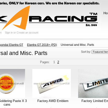
Ho
rt
Sign in
or
Create an account
yundai Elantra GT
Elantra GT 2018+ (PD)
Universal and Misc. Parts
sal and Misc. Parts
Sort by:
Pages:
1
2
Soldering Paste X 3
Factory AWD Emblem
Factory Limited E
cans