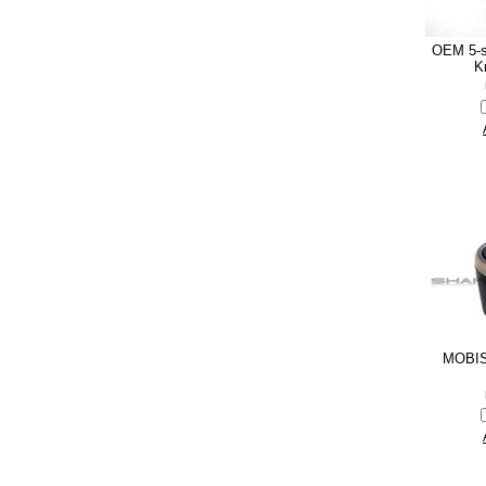
OEM 5-s
K
MOBIS 