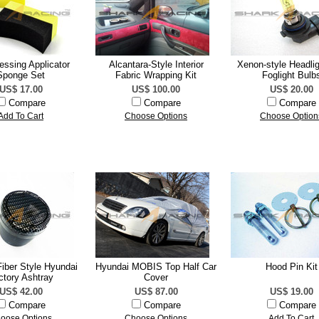
ressing Applicator
Alcantara-Style Interior
Xenon-style Headli
Sponge Set
Fabric Wrapping Kit
Foglight Bulb
US$ 17.00
US$ 100.00
US$ 20.00
Compare
Compare
Compare
Add To Cart
Choose Options
Choose Option
iber Style Hyundai
Hyundai MOBIS Top Half Car
Hood Pin Kit
ctory Ashtray
Cover
US$ 42.00
US$ 87.00
US$ 19.00
Compare
Compare
Compare
oose Options
Choose Options
Add To Cart