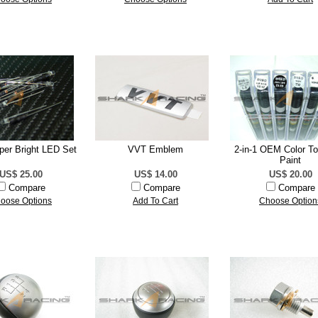
er Bright LED Set
VVT Emblem
2-in-1 OEM Color T
Paint
US$ 25.00
US$ 14.00
US$ 20.00
Compare
Compare
Compare
oose Options
Add To Cart
Choose Option