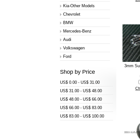
Kia-Other Models
Chevrolet
BMW
Mercedes-Benz
Audi
Volkswagen
Ford
3mm Sup
Shop by Price
US$ 0.00 - US$ 31.00
Ch
US$ 31.00 - US$ 48.00
US$ 48.00 - US$ 66.00
US$ 66.00 - US$ 83.00
US$ 83.00 - US$ 100.00