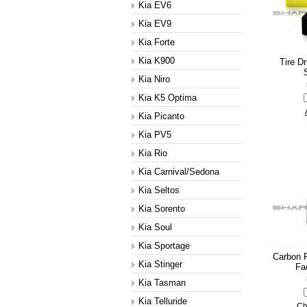
Kia EV6
Kia EV9
Kia Forte
Kia K900
Tire D
Kia Niro
Kia K5 Optima
Kia Picanto
Kia PV5
Kia Rio
Kia Carnival/Sedona
Kia Seltos
Kia Sorento
Kia Soul
Kia Sportage
Carbon F
Kia Stinger
Fa
Kia Tasman
Kia Telluride
Ch