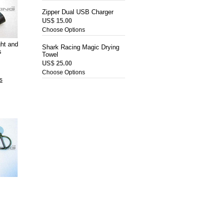
Zipper Dual USB Charger
US$ 15.00
Choose Options
ght and
Shark Racing Magic Drying
s
Towel
US$ 25.00
Choose Options
s