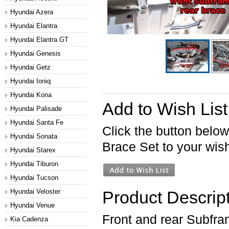
Hyundai Azera
Hyundai Elantra
Hyundai Elantra GT
Hyundai Genesis
Hyundai Getz
Hyundai Ioniq
Hyundai Kona
Add to Wish List
Hyundai Palisade
Hyundai Santa Fe
Click the button belo
Hyundai Sonata
Brace Set to your wish 
Hyundai Starex
Hyundai Tiburon
Hyundai Tucson
Hyundai Veloster
Product Descrip
Hyundai Venue
Front and rear Subfra
Kia Cadenza