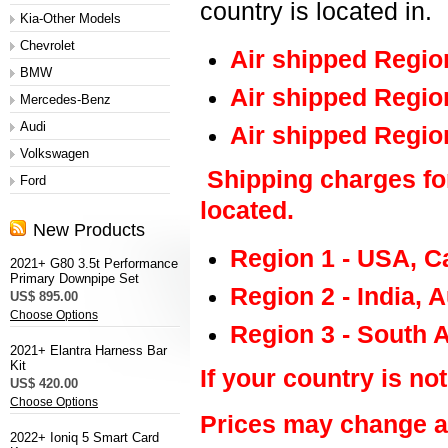
country is located in.
Kia-Other Models
Chevrolet
Air shipped Regio
BMW
Air shipped Regio
Mercedes-Benz
Audi
Air shipped Regio
Volkswagen
Shipping charges fo
Ford
located.
New Products
Region 1 - USA, C
2021+ G80 3.5t Performance
Primary Downpipe Set
Region 2 - India, 
US$ 895.00
Choose Options
Region 3 - South 
2021+ Elantra Harness Bar
Kit
If your country is not
US$ 420.00
Choose Options
Prices may change at
2022+ Ioniq 5 Smart Card