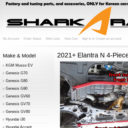
My Account
Order Status
Wish Lists
View Cart
Sign in
or
Create an account
2021+ Elantra N 4-Piec
Make & Model
KGM Musso EV
Genesis G70
Genesis G80
Genesis G90
Genesis GV60
Genesis GV70
Genesis GV80
Hyundai i30
Hyundai Accent