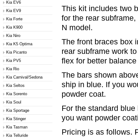
Kia EV6
This kit includes two 
Kia EV9
for the rear subframe, 
Kia Forte
N model.
Kia K900
Kia Niro
The front braces box i
Kia K5 Optima
rear subframe work to
Kia Picanto
flex for better balanc
Kia PV5
Kia Rio
The bars shown above 
Kia Carnival/Sedona
ship in blue. If you wou
Kia Seltos
powder coat.
Kia Sorento
Kia Soul
For the standard blue 
Kia Sportage
you want powder coatin
Kia Stinger
Kia Tasman
Pricing is as follows.
Kia Telluride