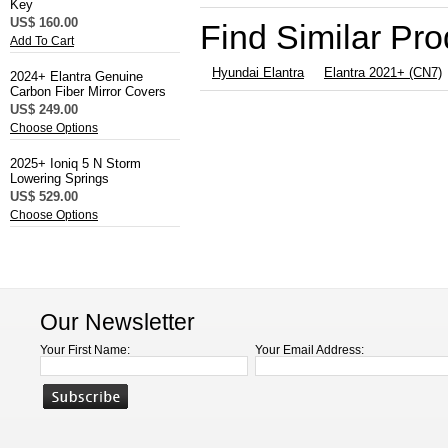
Key
US$ 160.00
Find Similar Pr
Add To Cart
Hyundai Elantra
Elantra 2021+ (CN7)
2024+ Elantra Genuine
Carbon Fiber Mirror Covers
US$ 249.00
Choose Options
2025+ Ioniq 5 N Storm
Lowering Springs
US$ 529.00
Choose Options
Our Newsletter
Your First Name:
Your Email Address: