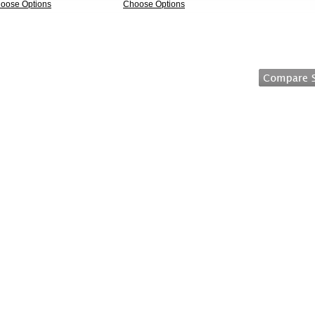
oose Options
Choose Options