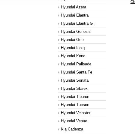
Ch
Hyundai Azera
Hyundai Elantra
Hyundai Elantra GT
Hyundai Genesis
Hyundai Getz
Hyundai Ioniq
Hyundai Kona
Hyundai Palisade
Hyundai Santa Fe
Hyundai Sonata
Hyundai Starex
Hyundai Tiburon
Hyundai Tucson
Hyundai Veloster
Hyundai Venue
Kia Cadenza