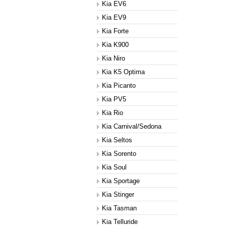
Kia EV6
Kia EV9
Kia Forte
Kia K900
Kia Niro
Kia K5 Optima
Kia Picanto
Kia PV5
Kia Rio
Kia Carnival/Sedona
Kia Seltos
Kia Sorento
Kia Soul
Kia Sportage
Kia Stinger
Kia Tasman
Kia Telluride