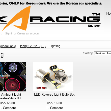
Ho
rt
Sign in
or
Create an account
yundai Ioniq
Ioniq 5 2022+ (NE)
Lighting
ng
Sort by:
Ambient Light
LED Reverse Light Bulb Set
ester-Style Kit
US$ 65.00
US$ 16.00
Compare
Compare