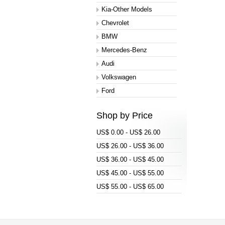
Kia-Other Models
Chevrolet
BMW
Mercedes-Benz
Audi
Volkswagen
Ford
Shop by Price
US$ 0.00 - US$ 26.00
US$ 26.00 - US$ 36.00
US$ 36.00 - US$ 45.00
US$ 45.00 - US$ 55.00
US$ 55.00 - US$ 65.00