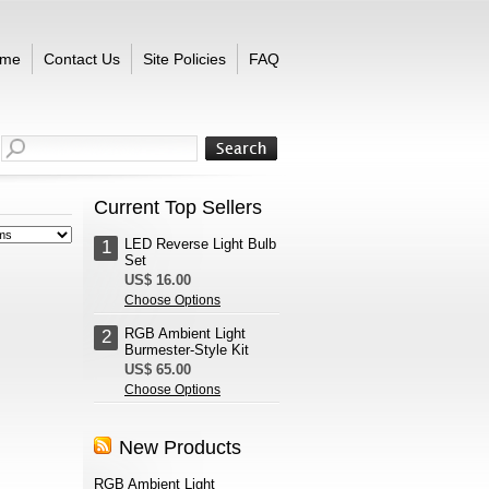
me
Contact Us
Site Policies
FAQ
Current Top Sellers
LED Reverse Light Bulb
1
Set
US$ 16.00
Choose Options
RGB Ambient Light
2
Burmester-Style Kit
US$ 65.00
Choose Options
New Products
RGB Ambient Light