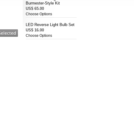
Burmester-Style Kit
US$ 65.00
Choose Options
LED Reverse Light Bulb Set
US$ 16.00
Choose Options