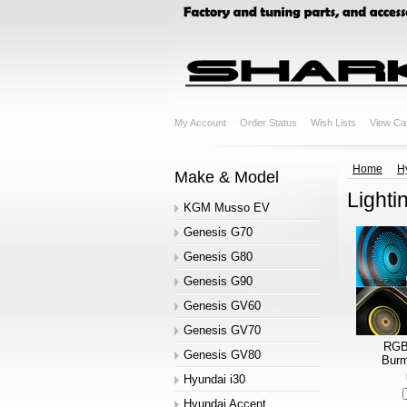
My Account
Order Status
Wish Lists
View Ca
Home
H
Make & Model
Lighti
KGM Musso EV
Genesis G70
Genesis G80
Genesis G90
Genesis GV60
Genesis GV70
RGB 
Genesis GV80
Burm
Hyundai i30
Hyundai Accent