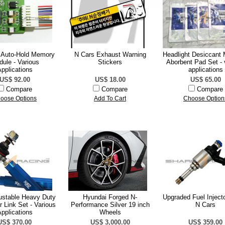
 Auto-Hold Memory
N Cars Exhaust Warning
Headlight Desiccant 
ule - Various
Stickers
Aborbent Pad Set - 
pplications
applications
US$ 92.00
US$ 18.00
US$ 65.00
Compare
Compare
Compare
oose Options
Add To Cart
Choose Option
stable Heavy Duty
Hyundai Forged N-
Upgraded Fuel Injecto
 Link Set - Various
Performance Silver 19 inch
N Cars
pplications
Wheels
US$ 370.00
US$ 3,000.00
US$ 359.00