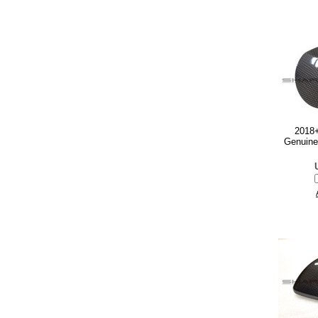
2018+
Genuine