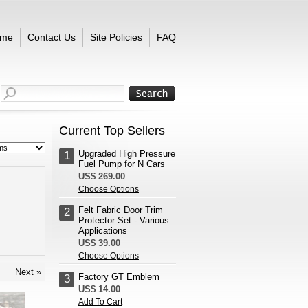
me
Contact Us
Site Policies
FAQ
Current Top Sellers
Upgraded High Pressure
1
Fuel Pump for N Cars
US$ 269.00
Choose Options
Felt Fabric Door Trim
2
Protector Set - Various
Applications
US$ 39.00
Choose Options
Next »
Factory GT Emblem
3
US$ 14.00
Add To Cart