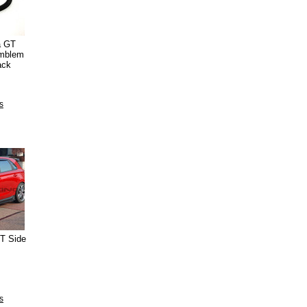
a GT
Emblem
ack
s
GT Side
s