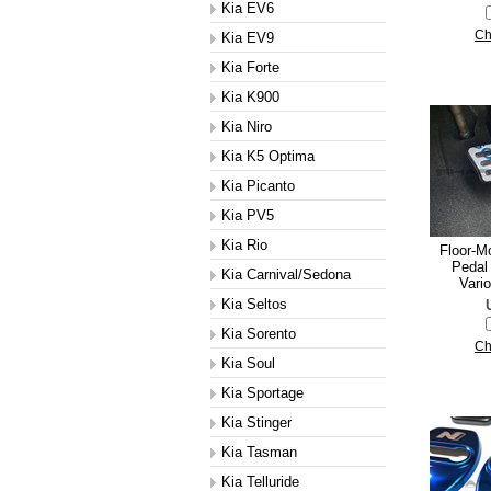
Kia EV6
Ch
Kia EV9
Kia Forte
Kia K900
Kia Niro
Kia K5 Optima
Kia Picanto
Kia PV5
Kia Rio
Floor-M
Pedal 
Kia Carnival/Sedona
Vario
Kia Seltos
Kia Sorento
Ch
Kia Soul
Kia Sportage
Kia Stinger
Kia Tasman
Kia Telluride