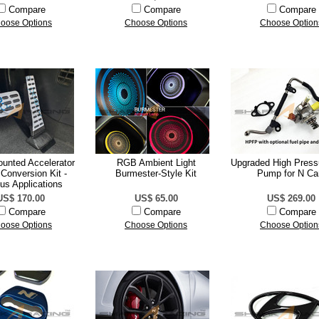
Compare
Compare
Compare
oose Options
Choose Options
Choose Option
ounted Accelerator
RGB Ambient Light
Upgraded High Press
Conversion Kit -
Burmester-Style Kit
Pump for N Ca
us Applications
US$ 170.00
US$ 65.00
US$ 269.00
Compare
Compare
Compare
oose Options
Choose Options
Choose Option