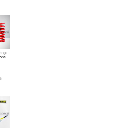
ings -
ions
s