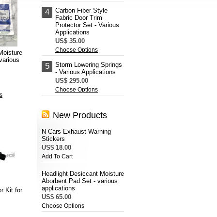
Carbon Fiber Style
4
Fabric Door Trim
Protector Set - Various
Applications
US$ 35.00
Choose Options
Moisture
various
Storm Lowering Springs
5
- Various Applications
US$ 295.00
Choose Options
s
New Products
N Cars Exhaust Warning
Stickers
US$ 18.00
Add To Cart
Headlight Desiccant Moisture
Aborbent Pad Set - various
applications
r Kit for
US$ 65.00
Choose Options