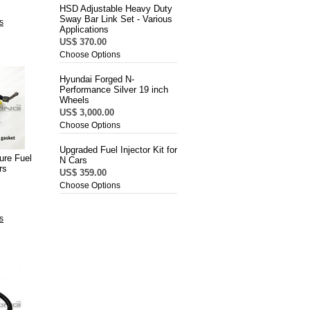
HSD Adjustable Heavy Duty
Sway Bar Link Set - Various
s
Applications
US$ 370.00
Choose Options
Hyundai Forged N-
Performance Silver 19 inch
Wheels
US$ 3,000.00
Choose Options
Upgraded Fuel Injector Kit for
ure Fuel
N Cars
rs
US$ 359.00
Choose Options
s