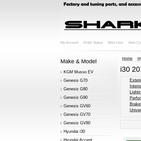
My Account
Order Status
Wish Lists
View Ca
Home
H
Make & Model
i30 2
KGM Musso EV
Exteri
Genesis G70
Interio
Genesis G80
Lighti
Genesis G90
Perfo
Brake
Genesis GV60
Univer
Genesis GV70
Genesis GV80
Hyundai i30
Hyundai Accent