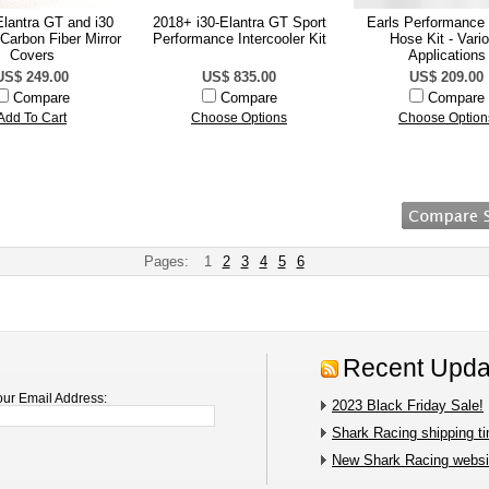
lantra GT and i30
2018+ i30-Elantra GT Sport
Earls Performance
Carbon Fiber Mirror
Performance Intercooler Kit
Hose Kit - Vari
Covers
Applications
US$ 249.00
US$ 835.00
US$ 209.00
Compare
Compare
Compare
Add To Cart
Choose Options
Choose Option
Pages:
1
2
3
4
5
6
Recent Upda
our Email Address:
2023 Black Friday Sale!
Shark Racing shipping t
New Shark Racing websit