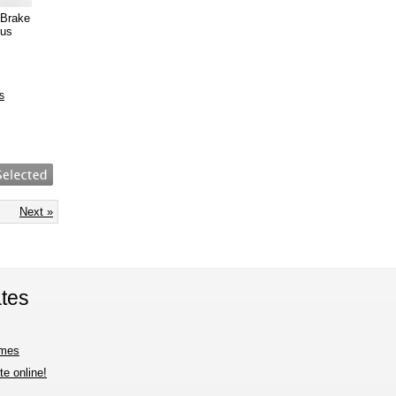
 Brake
ous
s
Next »
tes
imes
e online!