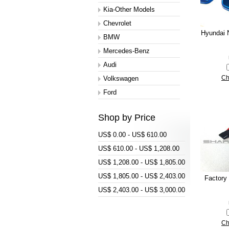
Kia-Other Models
Chevrolet
Hyundai N
BMW
Mercedes-Benz
Audi
Volkswagen
Ch
Ford
Shop by Price
US$ 0.00 - US$ 610.00
US$ 610.00 - US$ 1,208.00
US$ 1,208.00 - US$ 1,805.00
US$ 1,805.00 - US$ 2,403.00
Factory
US$ 2,403.00 - US$ 3,000.00
Ch