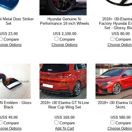
 Metal Door Striker
Hyundai Genuine N-
2018+ i30-Elantr
Set
Performance 19 inch Wheels
Factory Hyundai 
Set - Glossy Bl
US$ 23.00
US$ 2,100.00
US$ 80.00
Compare
Compare
Compare
oose Options
Choose Options
Choose Option
 N Emblem - Gloss
2018+ i30 Elantra GT N-Line
2018+ i30 Elantra 
Black
Rear Cup Wing Set
Skirts
US$ 49.00
US$ 169.00
US$ 580.00
Compare
Compare
Compare
oose Options
Add To Cart
Choose Option