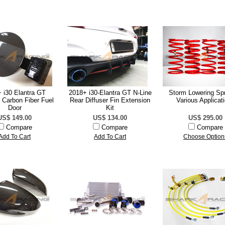
 i30 Elantra GT
2018+ i30-Elantra GT N-Line
Storm Lowering Spr
 Carbon Fiber Fuel
Rear Diffuser Fin Extension
Various Applicat
Door
Kit
US$ 149.00
US$ 134.00
US$ 295.00
Compare
Compare
Compare
Add To Cart
Add To Cart
Choose Option