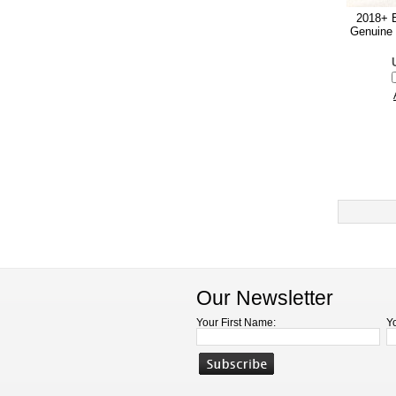
2018+ E
Genuine 
Our Newsletter
Your First Name:
Y