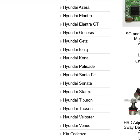
Hyundai Azera
Hyundai Elantra
Hyundai Elantra GT
Hyundai Genesis
ISG and
Mod
Hyundai Getz
A
Hyundai Ioniq
Hyundai Kona
Ch
Hyundai Palisade
Hyundai Santa Fe
Hyundai Sonata
Hyundai Starex
Hyundai Tiburon
Hyundai Tucson
Hyundai Veloster
HSD Adju
Hyundai Venue
Sway Bar
A
Kia Cadenza