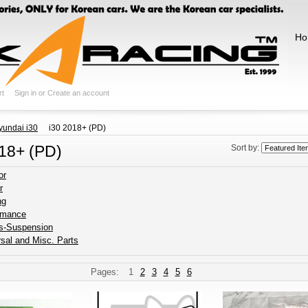
Ho
rt
Sign in
or
Create an account
yundai i30
i30 2018+ (PD)
018+ (PD)
Sort by:
or
r
ng
rmance
s-Suspension
sal and Misc. Parts
Pages:
1
2
3
4
5
6