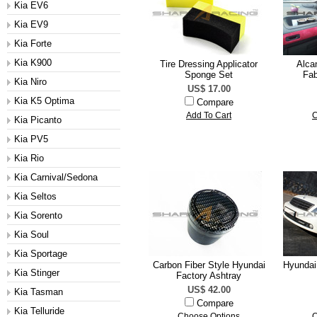
Kia EV6
Kia EV9
Kia Forte
Kia K900
Tire Dressing Applicator
Alcan
Sponge Set
Fab
Kia Niro
US$ 17.00
Kia K5 Optima
Compare
Add To Cart
C
Kia Picanto
Kia PV5
Kia Rio
Kia Carnival/Sedona
Kia Seltos
Kia Sorento
Kia Soul
Kia Sportage
Carbon Fiber Style Hyundai
Hyundai
Kia Stinger
Factory Ashtray
US$ 42.00
Kia Tasman
Compare
Kia Telluride
Choose Options
C