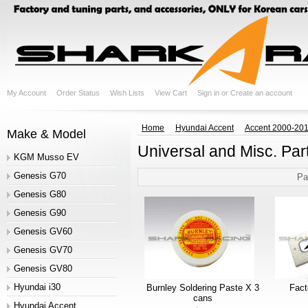
My Account
Order Status
Wish Lists
View Cart
Sign in
or
Create an account
Home
Hyundai Accent
Accent 2000-20
Make & Model
Universal and Misc. Par
KGM Musso EV
Genesis G70
Pa
Genesis G80
Genesis G90
Genesis GV60
Genesis GV70
Genesis GV80
Hyundai i30
Burnley Soldering Paste X 3
Fac
cans
Hyundai Accent