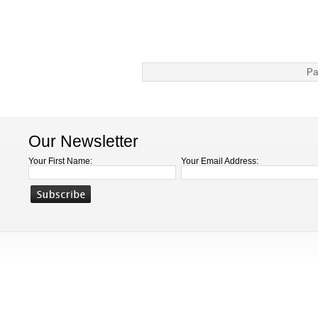
Pa
Our Newsletter
Your First Name:
Your Email Address: