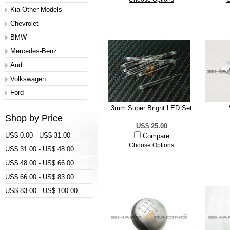
Kia-Other Models
Chevrolet
BMW
Mercedes-Benz
Audi
Volkswagen
Ford
3mm Super Bright LED Set
Shop by Price
US$ 25.00
US$ 0.00 - US$ 31.00
Compare
Choose Options
US$ 31.00 - US$ 48.00
US$ 48.00 - US$ 66.00
US$ 66.00 - US$ 83.00
US$ 83.00 - US$ 100.00