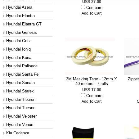
US$ 27.00
Hyundai Azera
Compare
Add To Cart
Hyundai Elantra
Hyundai Elantra GT
Hyundai Genesis
Hyundai Getz
Hyundai Ioniq
Hyundai Kona
Hyundai Palisade
Hyundai Santa Fe
3M Masking Tape - 12mm X
Zippe
Hyundai Sonata
40 meters - 7 rolls
US$ 17.00
Hyundai Starex
Compare
Hyundai Tiburon
Add To Cart
C
Hyundai Tucson
Hyundai Veloster
Hyundai Venue
Kia Cadenza