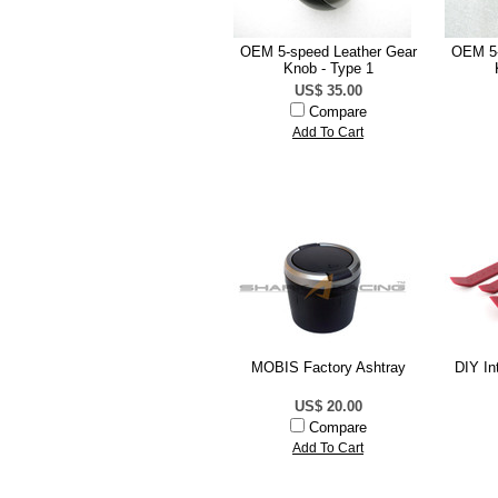
OEM 5-speed Leather Gear
OEM 5-
Knob - Type 1
US$ 35.00
Compare
Add To Cart
MOBIS Factory Ashtray
DIY In
US$ 20.00
Compare
Add To Cart