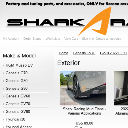
My Account
Order Status
Wish Lists
View Cart
Sign in
or
Create an account
Home
Genesis GV70
GV70 2022+ (JK1
Make & Model
Exterior
KGM Musso EV
Genesis G70
Genesis G80
Genesis G90
Genesis GV60
Genesis GV70
Shark Racing Mud Flaps -
202
Genesis GV80
Various Applications
Aluminu
Hyundai i30
US$ 89.00
Hyundai Accent