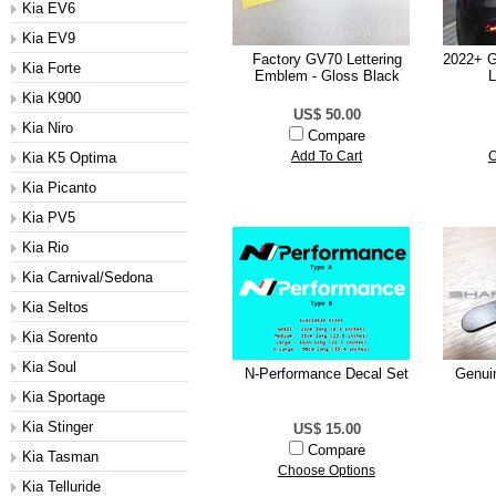
Kia EV6
Kia EV9
Factory GV70 Lettering
2022+ G
Kia Forte
Emblem - Gloss Black
L
Kia K900
US$ 50.00
Kia Niro
Compare
Kia K5 Optima
Add To Cart
C
Kia Picanto
Kia PV5
Kia Rio
Kia Carnival/Sedona
Kia Seltos
Kia Sorento
Kia Soul
N-Performance Decal Set
Genui
Kia Sportage
Kia Stinger
US$ 15.00
Compare
Kia Tasman
Choose Options
Kia Telluride