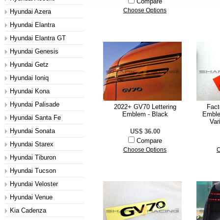
Compare
Choose Options
Hyundai Azera
Hyundai Elantra
Hyundai Elantra GT
Hyundai Genesis
Hyundai Getz
Hyundai Ioniq
Hyundai Kona
Hyundai Palisade
2022+ GV70 Lettering
Fact
Emblem - Black
Emble
Hyundai Santa Fe
Var
Hyundai Sonata
US$ 36.00
Compare
Hyundai Starex
Choose Options
C
Hyundai Tiburon
Hyundai Tucson
Hyundai Veloster
Hyundai Venue
Kia Cadenza