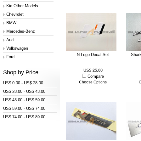
Kia-Other Models
Chevrolet
BMW
Mercedes-Benz
Audi
Volkswagen
N Logo Decal Set
Shar
Ford
US$ 25.00
Shop by Price
Compare
Choose Options
C
US$ 0.00 - US$ 28.00
US$ 28.00 - US$ 43.00
US$ 43.00 - US$ 59.00
US$ 59.00 - US$ 74.00
US$ 74.00 - US$ 89.00