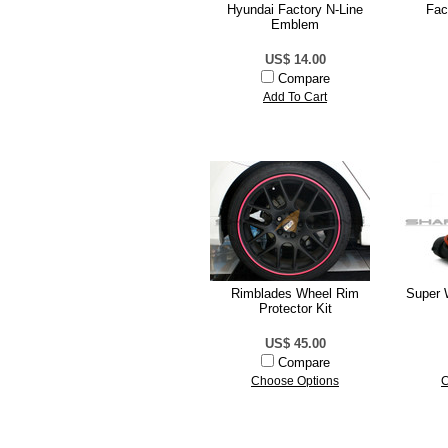
Hyundai Factory N-Line
Fac
Emblem
US$ 14.00
Compare
Add To Cart
Rimblades Wheel Rim
Super 
Protector Kit
US$ 45.00
Compare
Choose Options
C