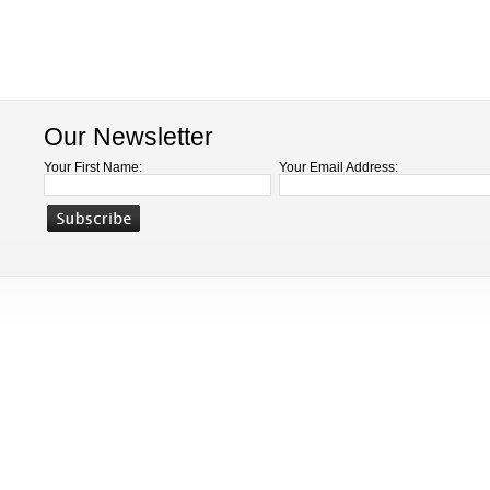
Our Newsletter
Your First Name:
Your Email Address: