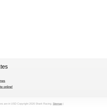
tes
imes
e online!
ices are in
USD
Copyright 2026 Shark Racing.
Sitemap
|