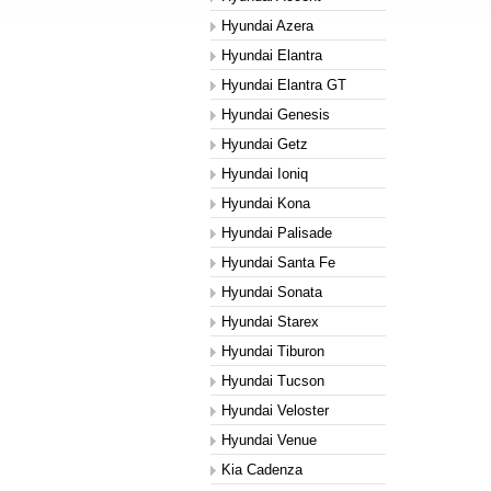
Hyundai Azera
Hyundai Elantra
Hyundai Elantra GT
Hyundai Genesis
Hyundai Getz
Hyundai Ioniq
Hyundai Kona
Hyundai Palisade
Hyundai Santa Fe
Hyundai Sonata
Hyundai Starex
Hyundai Tiburon
Hyundai Tucson
Hyundai Veloster
Hyundai Venue
Kia Cadenza