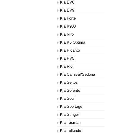
Kia EV6
Kia EV9
Kia Forte
Kia K900
Kia Niro
Kia K5 Optima
Kia Picanto
Kia PV5
Kia Rio
Kia Carnival/Sedona
Kia Seltos
Kia Sorento
Kia Soul
Kia Sportage
Kia Stinger
Kia Tasman
Kia Telluride