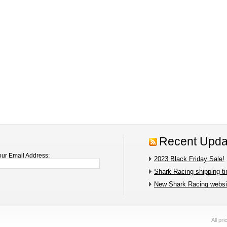
Recent Upda
our Email Address:
2023 Black Friday Sale!
Shark Racing shipping t
New Shark Racing websit
All pr