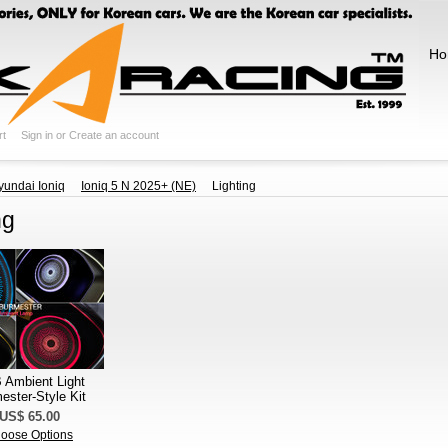
Ho
rt
Sign in
or
Create an account
yundai Ioniq
Ioniq 5 N 2025+ (NE)
Lighting
ng
Ambient Light
ester-Style Kit
US$ 65.00
oose Options