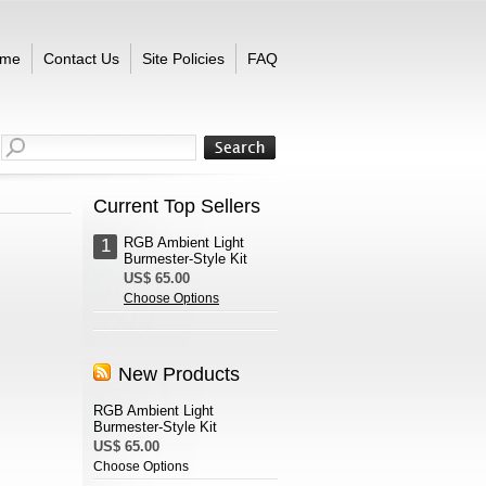
me
Contact Us
Site Policies
FAQ
Current Top Sellers
RGB Ambient Light
1
Burmester-Style Kit
US$ 65.00
Choose Options
New Products
RGB Ambient Light
Burmester-Style Kit
US$ 65.00
Choose Options