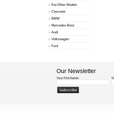
Kia-Other Models
Chevrolet
BMW
Mercedes-Benz
Audi
Volkswagen
Ford
Our Newsletter
Your First Name:
Y