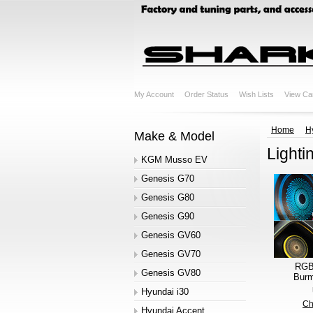
My Account
Order Status
Wish Lists
View Ca
Home
H
Make & Model
Lighti
KGM Musso EV
Genesis G70
Genesis G80
Genesis G90
Genesis GV60
Genesis GV70
RGB 
Genesis GV80
Burm
Hyundai i30
Ch
Hyundai Accent