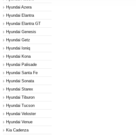
Hyundai Azera
Hyundai Elantra
Hyundai Elantra GT
Hyundai Genesis
Hyundai Getz
Hyundai Ioniq
Hyundai Kona
Hyundai Palisade
Hyundai Santa Fe
Hyundai Sonata
Hyundai Starex
Hyundai Tiburon
Hyundai Tucson
Hyundai Veloster
Hyundai Venue
Kia Cadenza