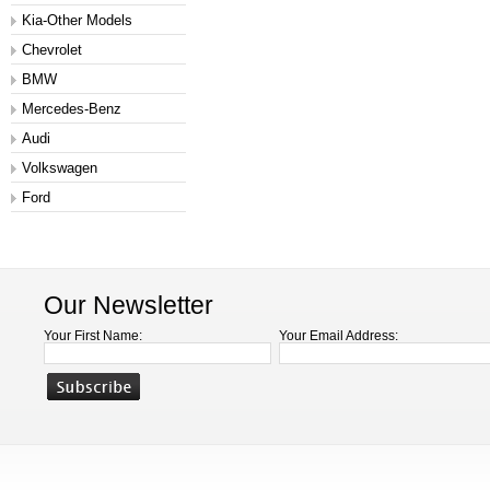
Kia-Other Models
Chevrolet
BMW
Mercedes-Benz
Audi
Volkswagen
Ford
Our Newsletter
Your First Name:
Your Email Address: