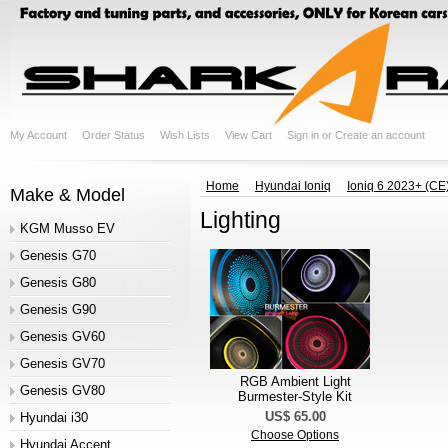
My Account
Order Status
Wish Lists
View Cart
Sign in
or
Create an account
Home
Hyundai Ioniq
Ioniq 6 2023+ (CE
Make & Model
Lighting
KGM Musso EV
Genesis G70
Genesis G80
Genesis G90
Genesis GV60
Genesis GV70
RGB Ambient Light
Genesis GV80
Burmester-Style Kit
US$ 65.00
Hyundai i30
Choose Options
Hyundai Accent