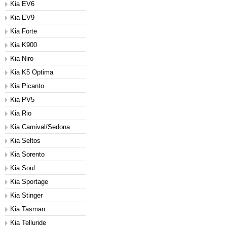
Kia EV6
Kia EV9
Kia Forte
Kia K900
Kia Niro
Kia K5 Optima
Kia Picanto
Kia PV5
Kia Rio
Kia Carnival/Sedona
Kia Seltos
Kia Sorento
Kia Soul
Kia Sportage
Kia Stinger
Kia Tasman
Kia Telluride