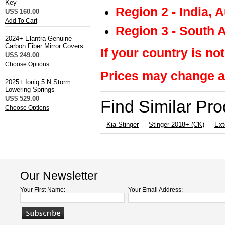
Key
Region 2 - India, 
US$ 160.00
Add To Cart
Region 3 - South 
2024+ Elantra Genuine
Carbon Fiber Mirror Covers
If your country is not
US$ 249.00
Choose Options
Prices may change at
2025+ Ioniq 5 N Storm
Lowering Springs
US$ 529.00
Find Similar Pr
Choose Options
Kia Stinger
Stinger 2018+ (CK)
Ext
Our Newsletter
Your First Name:
Your Email Address: