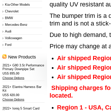
quality UV resistant a
Kia-Other Models
Chevrolet
The bumper trim is a 
BMW
trim and is not a stick
Mercedes-Benz
Audi
Due to high demand, t
Volkswagen
Ford
Price may change at a
New Products
Air shipped Regio
2021+ G80 3.5t Performance
Air shipped Regio
Primary Downpipe Set
US$ 895.00
Air shipped Regio
Choose Options
Shipping charges fo
2021+ Elantra Harness Bar
Kit
located.
US$ 420.00
Choose Options
Region 1 - USA, C
2022+ Ioniq 5 Smart Card