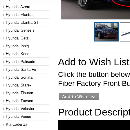
Hyundai Azera
Hyundai Elantra
Hyundai Elantra GT
Hyundai Genesis
Hyundai Getz
Hyundai Ioniq
Hyundai Kona
Add to Wish List
Hyundai Palisade
Hyundai Santa Fe
Click the button belo
Hyundai Sonata
Fiber Factory Front Bu
Hyundai Starex
Hyundai Tiburon
Hyundai Tucson
Hyundai Veloster
Product Descrip
Hyundai Venue
Kia Cadenza