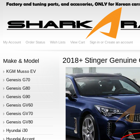
My Account
Order Status
Wish Lists
View Cart
Sign in
or
Create an account
2018+ Stinger Genuine 
Make & Model
KGM Musso EV
Genesis G70
Genesis G80
Genesis G90
Genesis GV60
Genesis GV70
Genesis GV80
Hyundai i30
Hyundai Accent