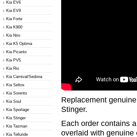
Kia EV6
Kia EV9
Kia Forte
Kia K900
Kia Niro
Kia K5 Optima
Kia Picanto
Kia PV5
Kia Rio
Kia Carnival/Sedona
Kia Seltos
Kia Sorento
Replacement genuine c
Kia Soul
Stinger.
Kia Sportage
Kia Stinger
Each order contains a
Kia Tasman
overlaid with genuine 
Kia Telluride