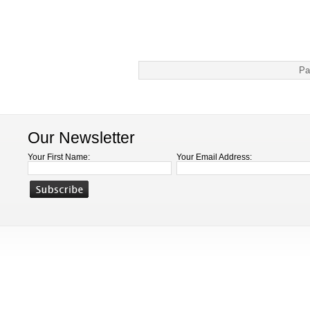
Pa
Our Newsletter
Your First Name:
Your Email Address: