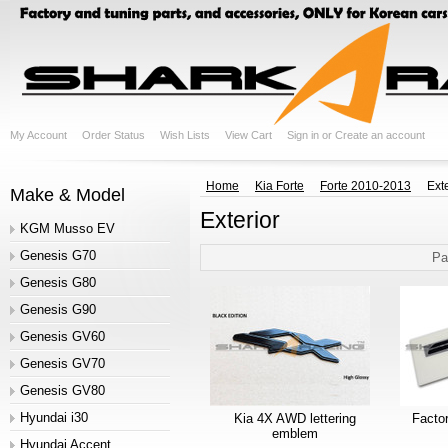
My Account
Order Status
Wish Lists
View Cart
Sign in
or
Create an account
Home
Kia Forte
Forte 2010-2013
Exte
Make & Model
Exterior
KGM Musso EV
Genesis G70
Pa
Genesis G80
Genesis G90
Genesis GV60
Genesis GV70
Genesis GV80
Hyundai i30
Kia 4X AWD lettering
Facto
emblem
Hyundai Accent