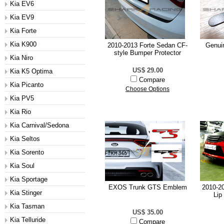
Kia EV6
Kia EV9
Kia Forte
Kia K900
2010-2013 Forte Sedan CF-
Genui
style Bumper Protector
Kia Niro
US$ 29.00
Kia K5 Optima
Compare
Kia Picanto
Choose Options
Kia PV5
Kia Rio
Kia Carnival/Sedona
Kia Seltos
Kia Sorento
Kia Soul
Kia Sportage
EXOS Trunk GTS Emblem
2010-20
Kia Stinger
Lip
Kia Tasman
US$ 35.00
Kia Telluride
Compare