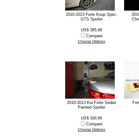
2010-2013 Forte Koup Spec-
201
GTS Spoiler
Chr
US$ 385.00
Compare
Choose Options
2010-2013 Kia Forte Sedan
For
Painted Spoiler
US$ 160.00
Compare
Choose Options