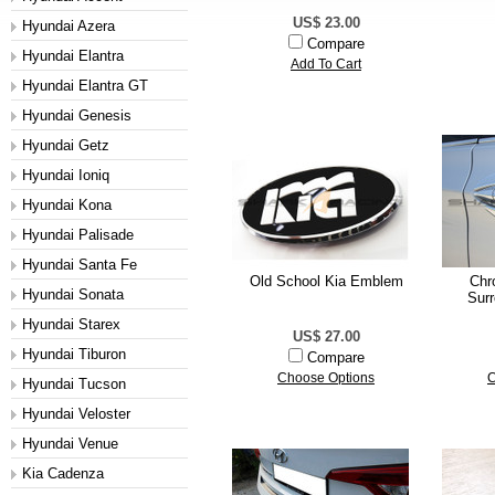
US$ 23.00
Hyundai Azera
Compare
Hyundai Elantra
Add To Cart
Hyundai Elantra GT
Hyundai Genesis
Hyundai Getz
Hyundai Ioniq
Hyundai Kona
Hyundai Palisade
Hyundai Santa Fe
Old School Kia Emblem
Chr
Hyundai Sonata
Surr
Hyundai Starex
US$ 27.00
Hyundai Tiburon
Compare
Choose Options
C
Hyundai Tucson
Hyundai Veloster
Hyundai Venue
Kia Cadenza