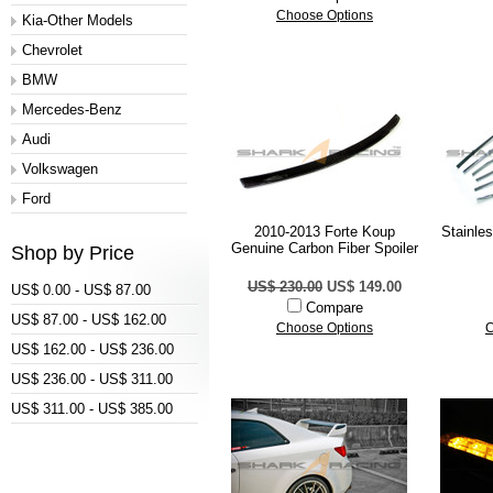
Choose Options
Kia-Other Models
Chevrolet
BMW
Mercedes-Benz
Audi
Volkswagen
Ford
2010-2013 Forte Koup
Stainle
Genuine Carbon Fiber Spoiler
Shop by Price
US$ 230.00
US$ 149.00
US$ 0.00 - US$ 87.00
Compare
US$ 87.00 - US$ 162.00
Choose Options
C
US$ 162.00 - US$ 236.00
US$ 236.00 - US$ 311.00
US$ 311.00 - US$ 385.00