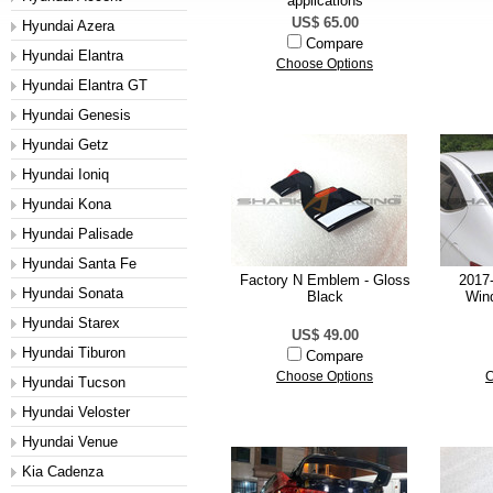
applications
US$ 65.00
Hyundai Azera
Compare
Hyundai Elantra
Choose Options
Hyundai Elantra GT
Hyundai Genesis
Hyundai Getz
Hyundai Ioniq
Hyundai Kona
Hyundai Palisade
Hyundai Santa Fe
Factory N Emblem - Gloss
2017-
Hyundai Sonata
Black
Wind
Hyundai Starex
US$ 49.00
Hyundai Tiburon
Compare
Choose Options
C
Hyundai Tucson
Hyundai Veloster
Hyundai Venue
Kia Cadenza