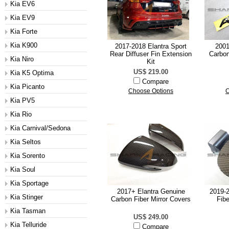
Kia EV6
Kia EV9
Kia Forte
Kia K900
2017-2018 Elantra Sport
2001
Rear Diffuser Fin Extension
Carbon
Kia Niro
Kit
US$ 219.00
Kia K5 Optima
Compare
Kia Picanto
Choose Options
C
Kia PV5
Kia Rio
Kia Carnival/Sedona
Kia Seltos
Kia Sorento
Kia Soul
Kia Sportage
2017+ Elantra Genuine
2019-2
Kia Stinger
Carbon Fiber Mirror Covers
Fibe
Kia Tasman
US$ 249.00
Kia Telluride
Compare