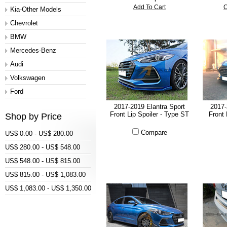
Add To Cart
C
Kia-Other Models
Chevrolet
BMW
Mercedes-Benz
Audi
Volkswagen
Ford
2017-2019 Elantra Sport
2017-
Front Lip Spoiler - Type ST
Front 
Shop by Price
Compare
US$ 0.00 - US$ 280.00
US$ 280.00 - US$ 548.00
US$ 548.00 - US$ 815.00
US$ 815.00 - US$ 1,083.00
US$ 1,083.00 - US$ 1,350.00