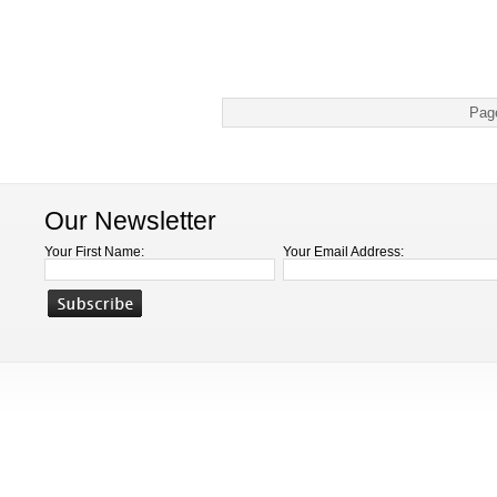
Pag
Our Newsletter
Your First Name:
Your Email Address: