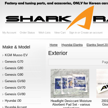
My Account
Order Status
Wish Lists
View Cart
Sign in
or
Create an account
Home
Hyundai Elantra
Elantra Sport 2
Make & Model
Exterior
KGM Musso EV
Genesis G70
Pag
Genesis G80
Genesis G90
Genesis GV60
Genesis GV70
Genesis GV80
Hyundai i30
Headlight Desiccant Moisture
2001
Aborbent Pad Set - various
Glo
Hyundai Accent