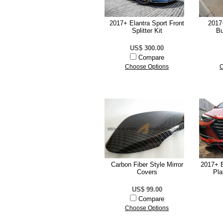
2017+ Elantra Sport Front
2017
Splitter Kit
Bu
US$ 300.00
Compare
Choose Options
C
Carbon Fiber Style Mirror
2017+ E
Covers
Pla
US$ 99.00
Compare
Choose Options