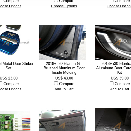
Compare
Compare
Compare
oose Options
Choose Options
Choose Option
 Metal Door Striker
2018+ i30-Elantra GT
2018+ i30-Elantr
Set
Brushed Aluminum Door
Aluminum Door Catc
Inside Molding
Kit
US$ 23.00
US$ 43.00
US$ 39.00
Compare
Compare
Compare
oose Options
Add To Cart
Add To Cart