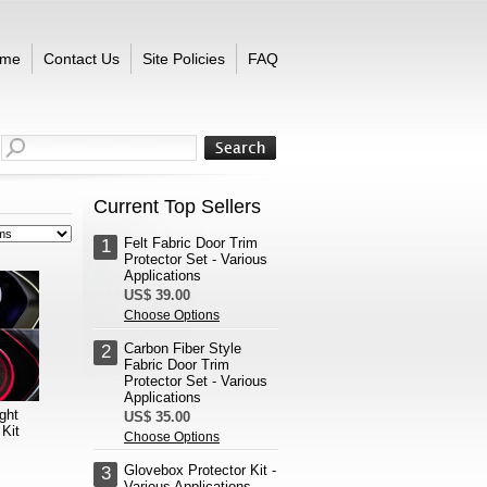
me
Contact Us
Site Policies
FAQ
Current Top Sellers
Felt Fabric Door Trim
1
Protector Set - Various
Applications
US$ 39.00
Choose Options
Carbon Fiber Style
2
Fabric Door Trim
Protector Set - Various
Applications
ght
US$ 35.00
Kit
Choose Options
Glovebox Protector Kit -
3
Various Applications