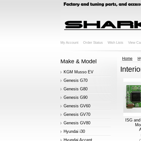
My Account
Order Status
Wish Lists
View Ca
Home
H
Make & Model
Interio
KGM Musso EV
Genesis G70
Genesis G80
Genesis G90
Genesis GV60
Genesis GV70
ISG and
Genesis GV80
Mod
A
Hyundai i30
Hyundai Accent