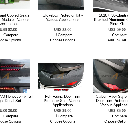
 and Cooled Seats
Glovebox Protector Kit -
2018+ i30-Elantr
 Module - Various
Various Applications
Brushed Aluminum 
pplications
Plate Kit
US$ 92.00
US$ 22.00
US$ 59.00
Compare
Compare
Compare
oose Options
Choose Options
Add To Cart
70 Honeycomb Tail
Felt Fabric Door Trim
Carbon Fiber Style 
ght Decal Set
Protector Set - Various
Door Trim Protector
Applications
Various Applicat
US$ 36.00
US$ 39.00
US$ 35.00
Compare
Compare
Compare
oose Options
Choose Options
Choose Option