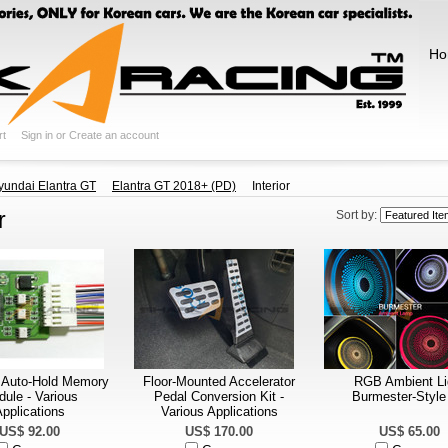
Ho
rt
Sign in
or
Create an account
yundai Elantra GT
Elantra GT 2018+ (PD)
Interior
r
Sort by:
 Auto-Hold Memory
Floor-Mounted Accelerator
RGB Ambient Li
ule - Various
Pedal Conversion Kit -
Burmester-Style 
pplications
Various Applications
US$ 92.00
US$ 170.00
US$ 65.00