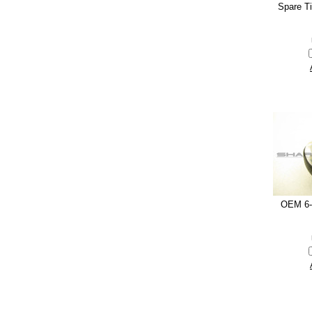
Spare T
OEM 6-