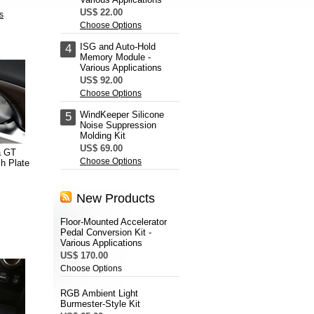
US$ 22.00
s
Choose Options
ISG and Auto-Hold
4
Memory Module -
Various Applications
US$ 92.00
Choose Options
WindKeeper Silicone
5
Noise Suppression
Molding Kit
US$ 69.00
a GT
Choose Options
h Plate
New Products
Floor-Mounted Accelerator
Pedal Conversion Kit -
Various Applications
US$ 170.00
Choose Options
RGB Ambient Light
Burmester-Style Kit