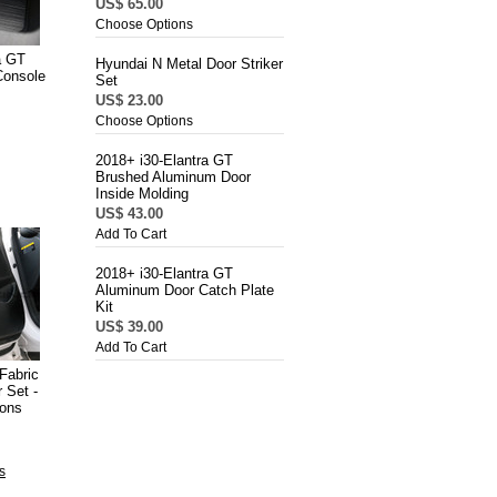
US$ 65.00
Choose Options
a GT
Hyundai N Metal Door Striker
Console
Set
US$ 23.00
Choose Options
2018+ i30-Elantra GT
Brushed Aluminum Door
Inside Molding
US$ 43.00
Add To Cart
2018+ i30-Elantra GT
Aluminum Door Catch Plate
Kit
US$ 39.00
Add To Cart
Fabric
 Set -
ions
s