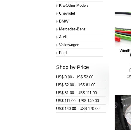
Kia-Other Models
Chevrolet
BMW
Mercedes-Benz
Audi
Volkswagen
WindK
Ford
Shop by Price
Ch
US$ 0.00 - US$ 52.00
US$ 52.00 - US$ 81.00
US$ 81.00 - US$ 111.00
US$ 111.00 - US$ 140.00
US$ 140.00 - US$ 170.00