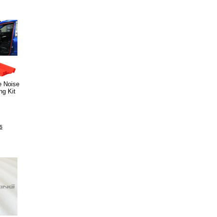
e Noise
ng Kit
s