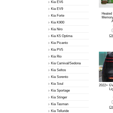
Kia EV6
Kia EV9
Heated
Kia Forte
Memory
A
Kia K900
Kia Niro
Kia K5 Optima
Ch
Kia Picanto
Kia PV5
Kia Rio
Kia Carnival/Sedona
Kia Seltos
Kia Sorento
Kia Soul
2022+ GV
Li
Kia Sportage
Kia Stinger
Kia Tasman
Ch
Kia Telluride