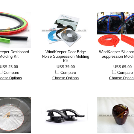
eeper Dashboard
WindKeeper Door Edge
WindKeeper Silicon
Molding Kit
Noise Suppression Molding
Suppression Moldi
Kit
US$ 23.00
US$ 39.00
US$ 69.00
Compare
Compare
Compare
oose Options
Choose Options
Choose Option