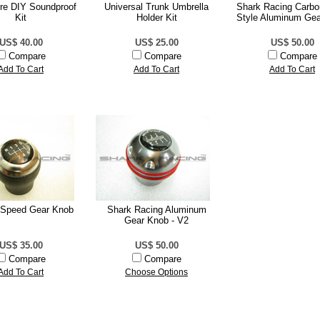
ire DIY Soundproof
Universal Trunk Umbrella
Shark Racing Carbo
Kit
Holder Kit
Style Aluminum Ge
US$ 40.00
US$ 25.00
US$ 50.00
Compare
Compare
Compare
Add To Cart
Add To Cart
Add To Cart
Speed Gear Knob
Shark Racing Aluminum
Gear Knob - V2
US$ 35.00
US$ 50.00
Compare
Compare
Add To Cart
Choose Options