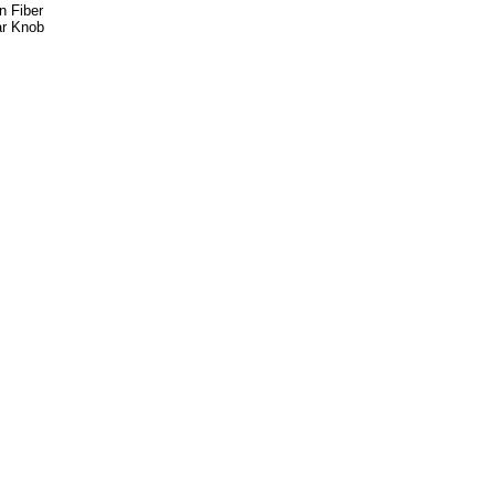
n Fiber
ar Knob