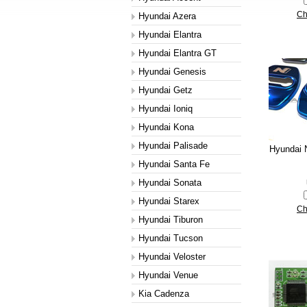
Ch
Hyundai Azera
Hyundai Elantra
Hyundai Elantra GT
Hyundai Genesis
Hyundai Getz
Hyundai Ioniq
Hyundai Kona
Hyundai Palisade
Hyundai N
Hyundai Santa Fe
Hyundai Sonata
Hyundai Starex
Ch
Hyundai Tiburon
Hyundai Tucson
Hyundai Veloster
Hyundai Venue
Kia Cadenza