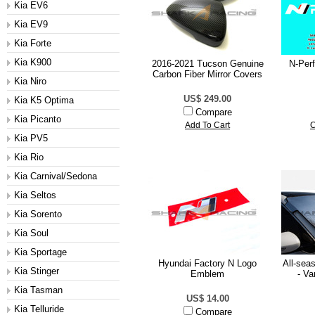
Kia EV6
Kia EV9
Kia Forte
Kia K900
2016-2021 Tucson Genuine
N-Per
Carbon Fiber Mirror Covers
Kia Niro
US$ 249.00
Kia K5 Optima
Compare
Kia Picanto
Add To Cart
C
Kia PV5
Kia Rio
Kia Carnival/Sedona
Kia Seltos
Kia Sorento
Kia Soul
Kia Sportage
Hyundai Factory N Logo
All-sea
Kia Stinger
Emblem
- Va
Kia Tasman
US$ 14.00
Kia Telluride
Compare