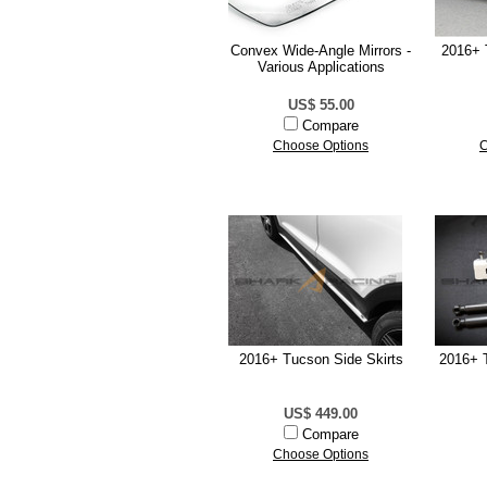
Convex Wide-Angle Mirrors -
2016+ 
Various Applications
US$ 55.00
Compare
Choose Options
C
2016+ Tucson Side Skirts
2016+ 
US$ 449.00
Compare
Choose Options