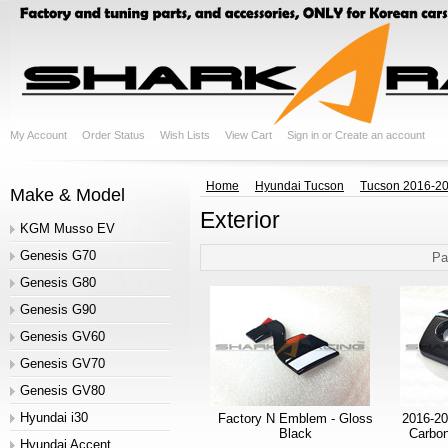
My Account
Order Status
Wish Lists
View Cart
Sign in
or
Create an account
Home
Hyundai Tucson
Tucson 2016-20
Make & Model
Exterior
KGM Musso EV
Genesis G70
Pa
Genesis G80
Genesis G90
Genesis GV60
Genesis GV70
Genesis GV80
Hyundai i30
Factory N Emblem - Gloss
2016-20
Black
Carbon
Hyundai Accent