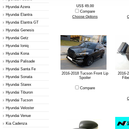
US$ 49.00
Hyundai Azera
Compare
Hyundai Elantra
Choose Options
C
Hyundai Elantra GT
Hyundai Genesis
Hyundai Getz
Hyundai Ioniq
Hyundai Kona
Hyundai Palisade
Hyundai Santa Fe
2016-2018 Tucson Front Lip
2016-
Hyundai Sonata
Spoiler
Fibe
Hyundai Starex
Compare
Hyundai Tiburon
C
Hyundai Tucson
Hyundai Veloster
Hyundai Venue
Kia Cadenza