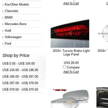
Add To Cart
C
Kia-Other Models
Chevrolet
BMW
Mercedes-Benz
Audi
Volkswagen
Ford
2016+ Tucson Brake Light
2016+ 
Logo Panel
Shop by Price
US$ 28.00
US$ 0.00 - US$ 104.00
Compare
US$ 104.00 - US$ 196.00
Add To Cart
US$ 196.00 - US$ 287.00
US$ 287.00 - US$ 379.00
US$ 379.00 - US$ 470.00