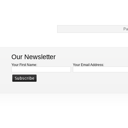
Pa
Our Newsletter
Your First Name:
Your Email Address: