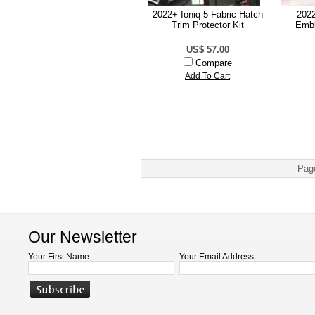
2022+ Ioniq 5 Fabric Hatch
2022
Trim Protector Kit
Embl
US$ 57.00
Compare
Add To Cart
Pag
Our Newsletter
Your First Name:
Your Email Address: