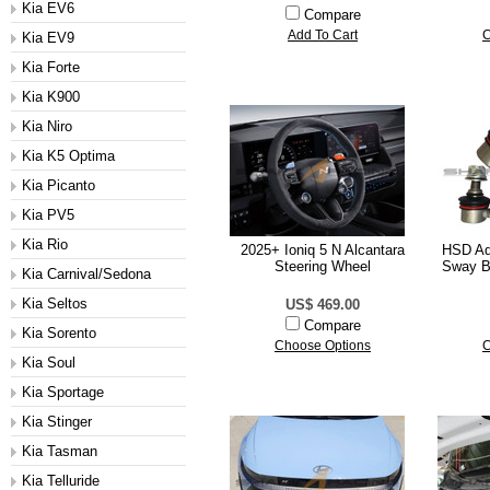
Kia EV6
Compare
Add To Cart
C
Kia EV9
Kia Forte
Kia K900
Kia Niro
Kia K5 Optima
Kia Picanto
Kia PV5
Kia Rio
2025+ Ioniq 5 N Alcantara
HSD Ad
Steering Wheel
Sway Ba
Kia Carnival/Sedona
Kia Seltos
US$ 469.00
Compare
Kia Sorento
Choose Options
C
Kia Soul
Kia Sportage
Kia Stinger
Kia Tasman
Kia Telluride