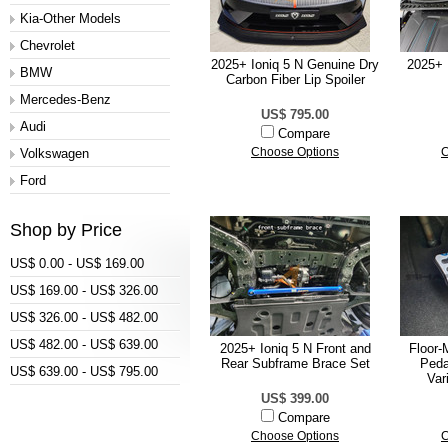
Kia-Other Models
Chevrolet
2025+ Ioniq 5 N Genuine Dry
2025+ I
BMW
Carbon Fiber Lip Spoiler
Mercedes-Benz
US$ 795.00
Audi
Compare
Volkswagen
Choose Options
C
Ford
Shop by Price
US$ 0.00 - US$ 169.00
US$ 169.00 - US$ 326.00
US$ 326.00 - US$ 482.00
US$ 482.00 - US$ 639.00
2025+ Ioniq 5 N Front and
Floor-
Rear Subframe Brace Set
Peda
US$ 639.00 - US$ 795.00
Var
US$ 399.00
Compare
Choose Options
C