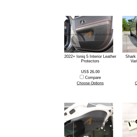
2022+ Ioniq 5 Interior Leather
Shark 
Protectors
Var
US$ 26.00
Compare
Choose Options
C