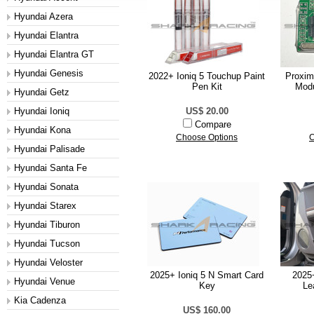
Hyundai Azera
Hyundai Elantra
Hyundai Elantra GT
Hyundai Genesis
2022+ Ioniq 5 Touchup Paint
Proxim
Pen Kit
Modu
Hyundai Getz
Hyundai Ioniq
US$ 20.00
Compare
Hyundai Kona
Choose Options
C
Hyundai Palisade
Hyundai Santa Fe
Hyundai Sonata
Hyundai Starex
Hyundai Tiburon
Hyundai Tucson
Hyundai Veloster
2025+ Ioniq 5 N Smart Card
2025+
Hyundai Venue
Key
Le
Kia Cadenza
US$ 160.00