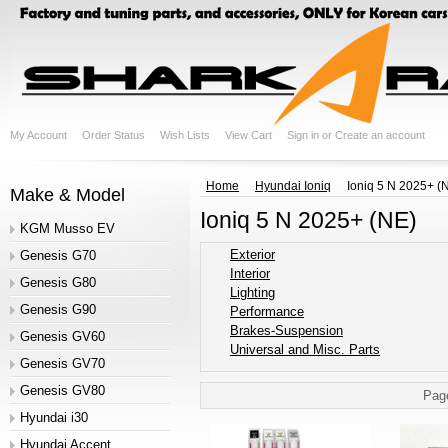
My Account
Order Status
Wish Lists
View Cart
Sign in
or
Create an account
Home
Hyundai Ioniq
Ioniq 5 N 2025+ (
Make & Model
Ioniq 5 N 2025+ (NE)
KGM Musso EV
Exterior
Genesis G70
Interior
Genesis G80
Lighting
Genesis G90
Performance
Brakes-Suspension
Genesis GV60
Universal and Misc. Parts
Genesis GV70
Genesis GV80
Pag
Hyundai i30
Hyundai Accent