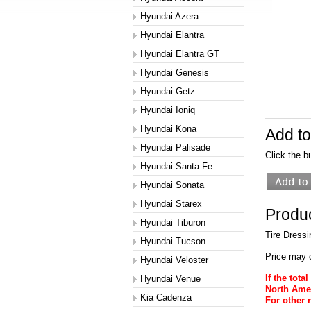
Hyundai Azera
Hyundai Elantra
Hyundai Elantra GT
Hyundai Genesis
Hyundai Getz
Hyundai Ioniq
Hyundai Kona
Add to
Hyundai Palisade
Click the b
Hyundai Santa Fe
Hyundai Sonata
Hyundai Starex
Produc
Hyundai Tiburon
Tire Dressi
Hyundai Tucson
Price may 
Hyundai Veloster
If the tot
Hyundai Venue
North Amer
Kia Cadenza
For other 