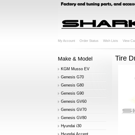
My Account
Order Status
Wish Lists
View Ca
Tire D
Make & Model
KGM Musso EV
Genesis G70
Genesis G80
Genesis G90
Genesis GV60
Genesis GV70
Genesis GV80
Hyundai i30
Hyundai Accent