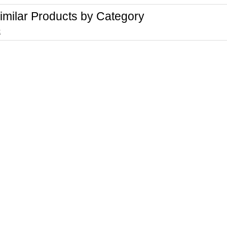
imilar Products by Category
t