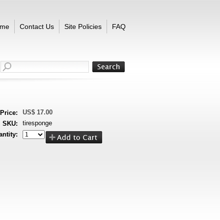
me
Contact Us
Site Policies
FAQ
US$ 17.00
Price:
tiresponge
SKU:
ntity: