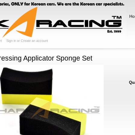
Ho
rt
Sign in
or
Create an account
ressing Applicator Sponge Set
Qua