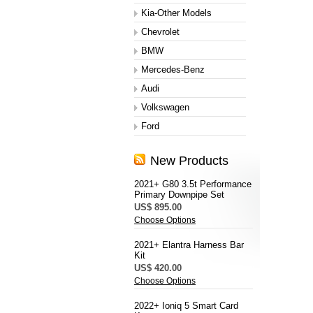
Kia-Other Models
Chevrolet
BMW
Mercedes-Benz
Audi
Volkswagen
Ford
New Products
2021+ G80 3.5t Performance
Primary Downpipe Set
US$ 895.00
Choose Options
2021+ Elantra Harness Bar
Kit
US$ 420.00
Choose Options
2022+ Ioniq 5 Smart Card