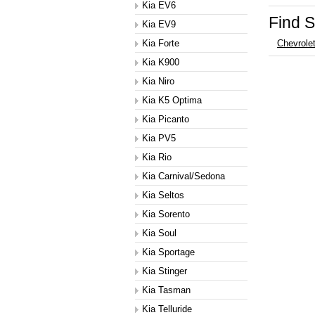
Kia EV6
Find S
Kia EV9
Kia Forte
Chevrole
Kia K900
Kia Niro
Kia K5 Optima
Kia Picanto
Kia PV5
Kia Rio
Kia Carnival/Sedona
Kia Seltos
Kia Sorento
Kia Soul
Kia Sportage
Kia Stinger
Kia Tasman
Kia Telluride