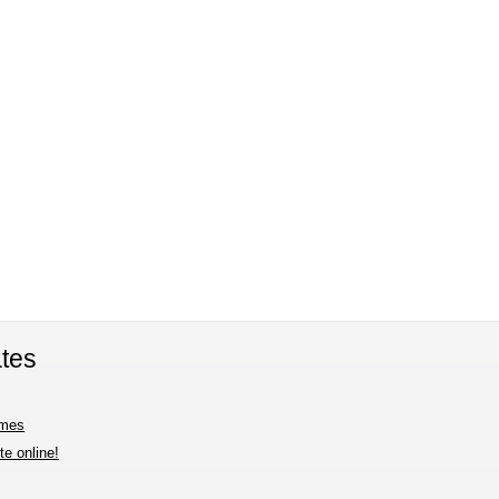
tes
imes
e online!