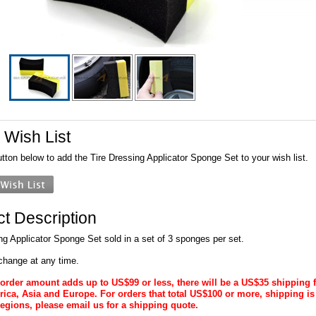
 Wish List
utton below to add the Tire Dressing Applicator Sponge Set to your wish list.
t Description
ng Applicator Sponge Set sold in a set of 3 sponges per set.
change at any time.
al order amount adds up to US$99 or less, there will be a US$35 shipping 
ica, Asia and Europe. For orders that total US$100 or more, shipping is
regions, please email us for a shipping quote.