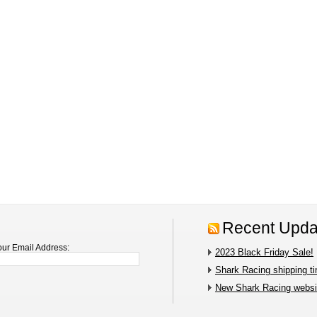
Recent Upda
our Email Address:
2023 Black Friday Sale!
Shark Racing shipping t
New Shark Racing websit