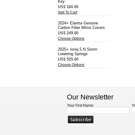
Key
US$ 160.00
Add To Cart
2024+ Elantra Genuine
Carbon Fiber Mirror Covers
US$ 249.00
Choose Options
2025+ Ioniq 5 N Storm
Lowering Springs
US$ 529.00
Choose Options
Our Newsletter
Your First Name:
Y