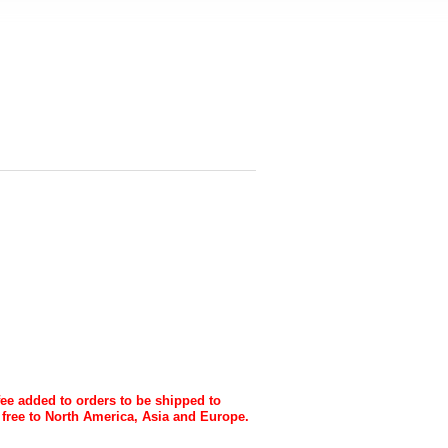
fee added to orders to be shipped to
 free to North America, Asia and Europe.