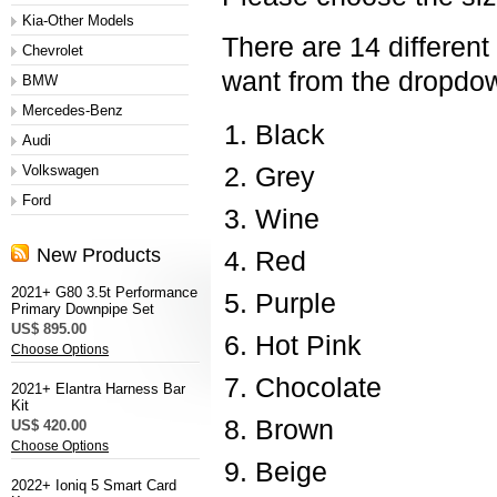
Kia-Other Models
There are 14 different
Chevrolet
want from the dropd
BMW
Mercedes-Benz
Black
Audi
Volkswagen
Grey
Ford
Wine
New Products
Red
2021+ G80 3.5t Performance
Purple
Primary Downpipe Set
US$ 895.00
Hot Pink
Choose Options
Chocolate
2021+ Elantra Harness Bar
Kit
Brown
US$ 420.00
Choose Options
Beige
2022+ Ioniq 5 Smart Card