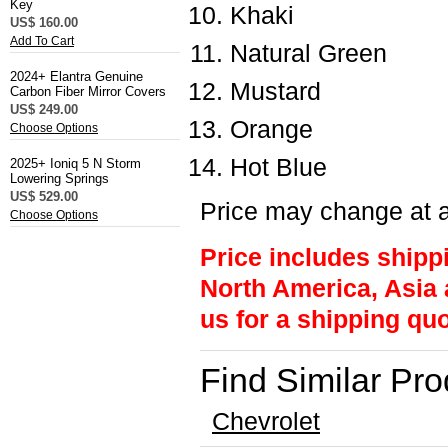
Key
Khaki
US$ 160.00
Add To Cart
Natural Green
2024+ Elantra Genuine
Mustard
Carbon Fiber Mirror Covers
US$ 249.00
Orange
Choose Options
Hot Blue
2025+ Ioniq 5 N Storm
Lowering Springs
US$ 529.00
Price may change at a
Choose Options
Price includes shipp
North America, Asia 
us for a shipping quo
Find Similar Pr
Chevrolet