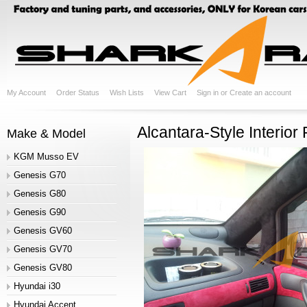
My Account
Order Status
Wish Lists
View Cart
Sign in
or
Create an account
Alcantara-Style Interior
Make & Model
KGM Musso EV
Genesis G70
Genesis G80
Genesis G90
Genesis GV60
Genesis GV70
Genesis GV80
Hyundai i30
Hyundai Accent