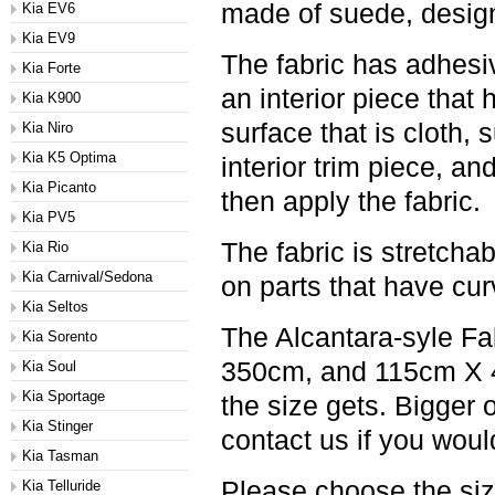
made of suede, designe
Kia EV6
Kia EV9
The fabric has adhesiv
Kia Forte
an interior piece that
Kia K900
surface that is cloth,
Kia Niro
Kia K5 Optima
interior trim piece, an
Kia Picanto
then apply the fabric.
Kia PV5
The fabric is stretchab
Kia Rio
Kia Carnival/Sedona
on parts that have cu
Kia Seltos
The Alcantara-syle Fa
Kia Sorento
350cm, and 115cm X 45
Kia Soul
Kia Sportage
the size gets. Bigger 
Kia Stinger
contact us if you would
Kia Tasman
Please choose the si
Kia Telluride