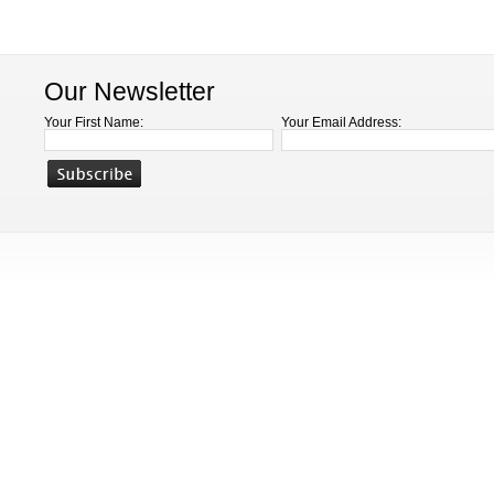
Our Newsletter
Your First Name:
Your Email Address: