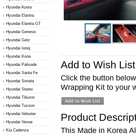
Hyundai Azera
Hyundai Elantra
Hyundai Elantra GT
Hyundai Genesis
Hyundai Getz
Hyundai Ioniq
Hyundai Kona
Add to Wish List
Hyundai Palisade
Hyundai Santa Fe
Click the button below
Hyundai Sonata
Wrapping Kit to your wi
Hyundai Starex
Hyundai Tiburon
Hyundai Tucson
Hyundai Veloster
Product Descrip
Hyundai Venue
This Made in Korea Alc
Kia Cadenza