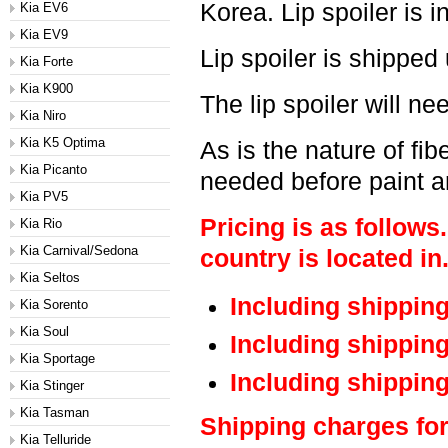
Korea. Lip spoiler is i
Kia EV6
Kia EV9
Lip spoiler is shipped
Kia Forte
Kia K900
The lip spoiler will ne
Kia Niro
Kia K5 Optima
As is the nature of fi
Kia Picanto
needed before paint an
Kia PV5
Pricing is as follows
Kia Rio
Kia Carnival/Sedona
country is located in
Kia Seltos
Including shippin
Kia Sorento
Kia Soul
Including shippin
Kia Sportage
Including shippin
Kia Stinger
Kia Tasman
Shipping charges for
Kia Telluride