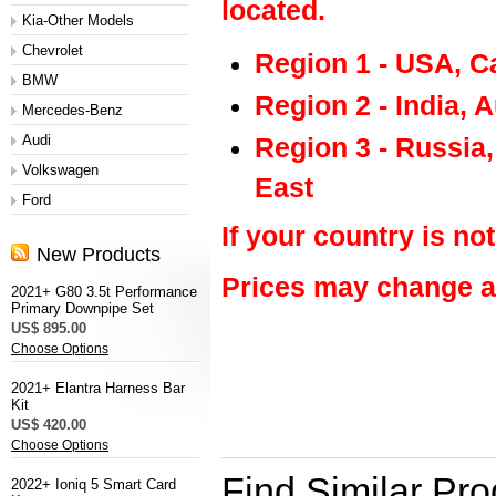
located.
Kia-Other Models
Chevrolet
Region 1 - USA, C
BMW
Region 2 - India, 
Mercedes-Benz
Audi
Region 3 - Russia
Volkswagen
East
Ford
If your country is not
New Products
Prices may change at
2021+ G80 3.5t Performance
Primary Downpipe Set
US$ 895.00
Choose Options
M&S
2021+ Elantra Harness Bar
Kit
US$ 420.00
Choose Options
Find Similar Pr
2022+ Ioniq 5 Smart Card