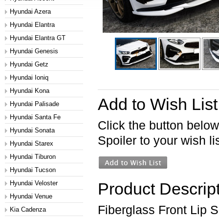
Hyundai Azera
Hyundai Elantra
Hyundai Elantra GT
Hyundai Genesis
Hyundai Getz
Hyundai Ioniq
Hyundai Kona
Add to Wish List
Hyundai Palisade
Hyundai Santa Fe
Click the button belo
Hyundai Sonata
Spoiler to your wish lis
Hyundai Starex
Hyundai Tiburon
Hyundai Tucson
Hyundai Veloster
Product Descrip
Hyundai Venue
Fiberglass Front Lip S
Kia Cadenza