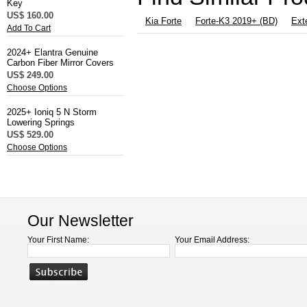
Key
US$ 160.00
Kia Forte
Forte-K3 2019+ (BD)
Exte
Add To Cart
2024+ Elantra Genuine
Carbon Fiber Mirror Covers
US$ 249.00
Choose Options
2025+ Ioniq 5 N Storm
Lowering Springs
US$ 529.00
Choose Options
Our Newsletter
Your First Name:
Your Email Address: