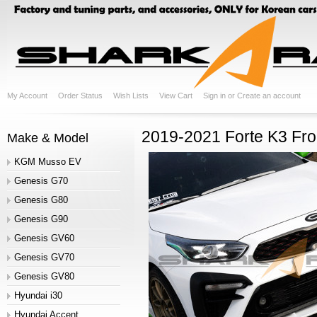
My Account
Order Status
Wish Lists
View Cart
Sign in
or
Create an account
2019-2021 Forte K3 Fron
Make & Model
KGM Musso EV
Genesis G70
Genesis G80
Genesis G90
Genesis GV60
Genesis GV70
Genesis GV80
Hyundai i30
Hyundai Accent