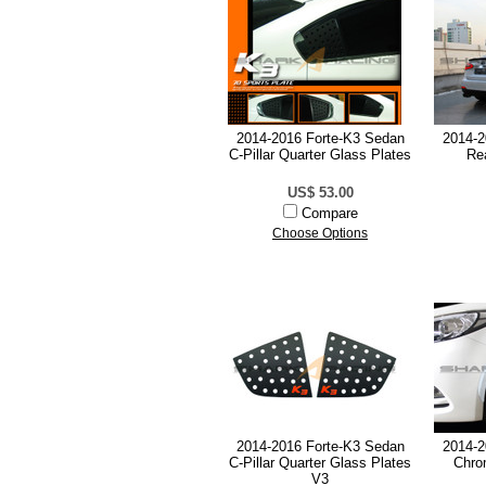
2014-2016 Forte-K3 Sedan
2014-2
C-Pillar Quarter Glass Plates
Re
US$ 53.00
Compare
Choose Options
2014-2016 Forte-K3 Sedan
2014-2
C-Pillar Quarter Glass Plates
Chro
V3