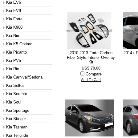
Kia EV6
Kia EV9
Kia Forte
Kia K900
Kia Niro
Kia K5 Optima
Kia Picanto
2010-2013 Forte Carbon
2014+ F
Fiber Style Interior Overlay
Kia PV5
Kit
US$ 70.00
Kia Rio
Compare
Kia Carnival/Sedona
Add To Cart
Kia Seltos
Kia Sorento
Kia Soul
Kia Sportage
Kia Stinger
Kia Tasman
Kia Telluride