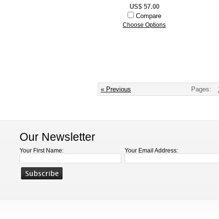
US$ 57.00
Compare
Choose Options
« Previous
Pages:
Our Newsletter
Your First Name:
Your Email Address: