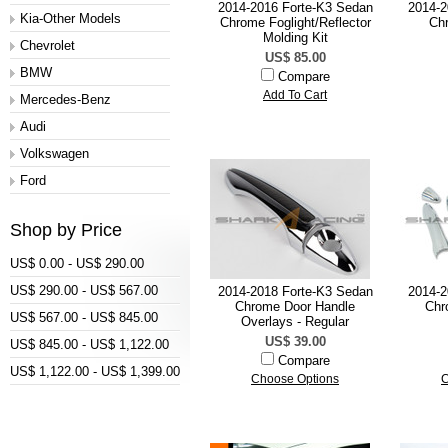
2014-2016 Forte-K3 Sedan
2014-2
Kia-Other Models
Chrome Foglight/Reflector
Ch
Molding Kit
Chevrolet
US$ 85.00
BMW
Compare
Add To Cart
Mercedes-Benz
Audi
Volkswagen
Ford
Shop by Price
US$ 0.00 - US$ 290.00
US$ 290.00 - US$ 567.00
2014-2018 Forte-K3 Sedan
2014-2
Chrome Door Handle
Chr
US$ 567.00 - US$ 845.00
Overlays - Regular
US$ 39.00
US$ 845.00 - US$ 1,122.00
Compare
US$ 1,122.00 - US$ 1,399.00
Choose Options
C