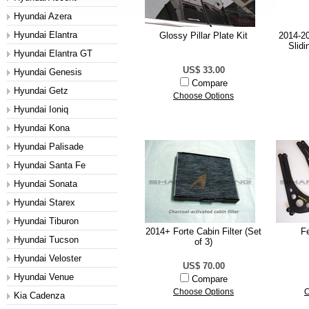
Hyundai Azera
Hyundai Elantra
Glossy Pillar Plate Kit
2014-20
Slidi
Hyundai Elantra GT
US$ 33.00
Hyundai Genesis
Compare
Hyundai Getz
Choose Options
Hyundai Ioniq
Hyundai Kona
Hyundai Palisade
Hyundai Santa Fe
Hyundai Sonata
Hyundai Starex
Hyundai Tiburon
2014+ Forte Cabin Filter (Set
F
Hyundai Tucson
of 3)
Hyundai Veloster
US$ 70.00
Hyundai Venue
Compare
Choose Options
C
Kia Cadenza