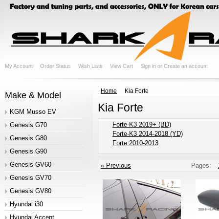
My Account
Order Status
Wish Lists
View Cart
Sign in
or
Create an account
Home
Kia Forte
Make & Model
Kia Forte
KGM Musso EV
Forte-K3 2019+ (BD)
Genesis G70
Forte-K3 2014-2018 (YD)
Genesis G80
Forte 2010-2013
Genesis G90
Genesis GV60
« Previous
Pages:
Genesis GV70
Genesis GV80
Hyundai i30
Hyundai Accent