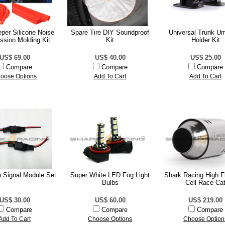
per Silicone Noise
Spare Tire DIY Soundproof
Universal Trunk Um
ssion Molding Kit
Kit
Holder Kit
US$ 69.00
US$ 40.00
US$ 25.00
Compare
Compare
Compare
oose Options
Add To Cart
Add To Cart
 Signal Module Set
Super White LED Fog Light
Shark Racing High F
Bulbs
Cell Race Ca
US$ 30.00
US$ 60.00
US$ 219.00
Compare
Compare
Compare
Add To Cart
Choose Options
Choose Option