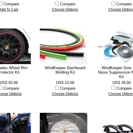
Compare
Compare
Compare
Add To Cart
Choose Options
Choose Option
ades Wheel Rim
WindKeeper Dashboard
WindKeeper Door
rotector Kit
Molding Kit
Noise Suppression 
Kit
US$ 45.00
US$ 23.00
US$ 39.00
Compare
Compare
Compare
oose Options
Choose Options
Choose Option