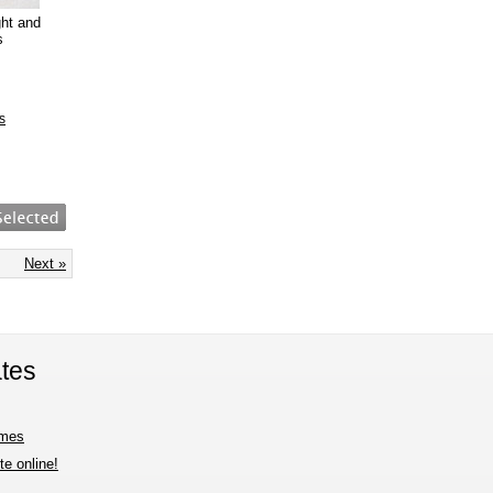
ght and
s
s
Next »
tes
imes
e online!