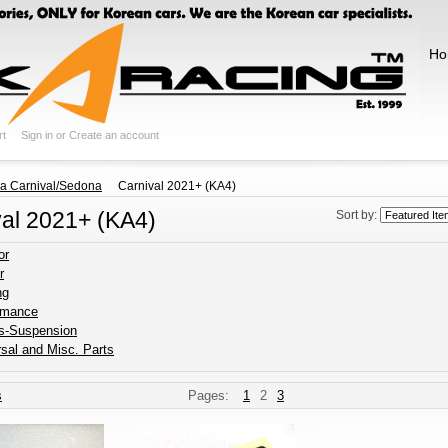
Ho
rt
Sign in
or
Create an account
ia Carnival/Sedona
Carnival 2021+ (KA4)
val 2021+ (KA4)
Sort by:
or
r
ng
rmance
s-Suspension
sal and Misc. Parts
s
Pages:
1
2
3