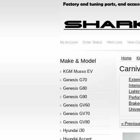
My Account
Order Status
Wish Lists
View Ca
Home
K
Make & Model
Carni
KGM Musso EV
Exteri
Genesis G70
Interio
Genesis G80
Lighti
Genesis G90
Perfo
Brake
Genesis GV60
Univer
Genesis GV70
Genesis GV80
« Previou
Hyundai i30
Hyundai Accent