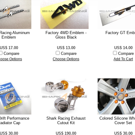
Racing Aluminum
Factory 4WD Emblem -
Factory GT Emb
Emblem
Gloss Black
US$ 17.00
US$ 13.00
US$ 14.00
Compare
Compare
Compare
oose Options
Choose Options
Add To Cart
rift Performance
Shark Racing Exhaust
Colored Silicone Wh
adiator Cap
Cutout Kit
Cover Set
US$ 30.00
US$ 190.00
US$ 30.00