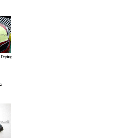
 Drying
s