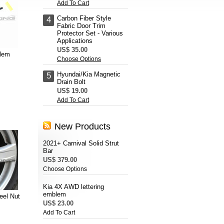
Add To Cart
Carbon Fiber Style
4
Fabric Door Trim
Protector Set - Various
Applications
US$ 35.00
lem
Choose Options
Hyundai/Kia Magnetic
5
Drain Bolt
US$ 19.00
Add To Cart
New Products
2021+ Carnival Solid Strut
Bar
US$ 379.00
Choose Options
Kia 4X AWD lettering
emblem
eel Nut
US$ 23.00
Add To Cart