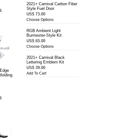
2021+ Carnival Carbon Fiber
Style Fuel Door
s
US$ 73.00
Choose Options
RGB Ambient Light
Burmester-Style Kit
US$ 65.00
Choose Options
2021+ Carnival Black
Lettering Emblem Kit
US$ 39.00
 Edge
Add To Cart
Molding
s