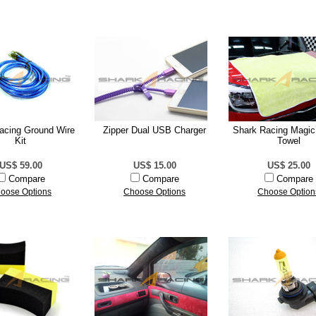
acing Ground Wire
Zipper Dual USB Charger
Shark Racing Magic
Kit
Towel
US$ 59.00
US$ 15.00
US$ 25.00
Compare
Compare
Compare
oose Options
Choose Options
Choose Option