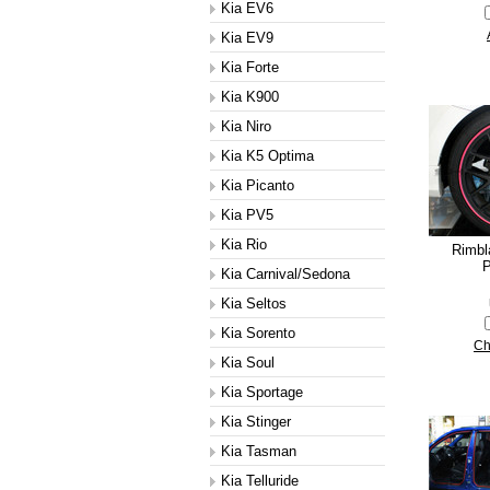
Kia EV6
Kia EV9
Kia Forte
Kia K900
Kia Niro
Kia K5 Optima
Kia Picanto
Kia PV5
Kia Rio
Rimbl
P
Kia Carnival/Sedona
Kia Seltos
Kia Sorento
Ch
Kia Soul
Kia Sportage
Kia Stinger
Kia Tasman
Kia Telluride