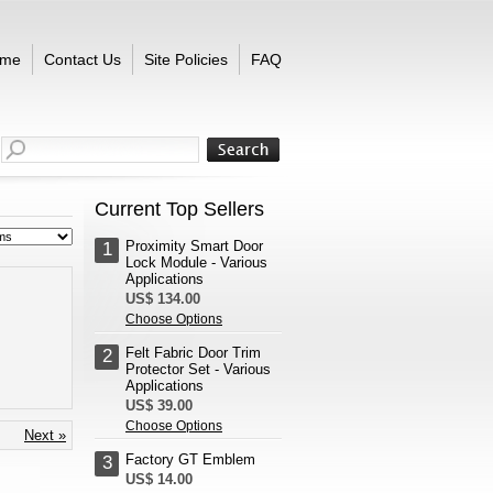
me
Contact Us
Site Policies
FAQ
Current Top Sellers
Proximity Smart Door
1
Lock Module - Various
Applications
US$ 134.00
Choose Options
Felt Fabric Door Trim
2
Protector Set - Various
Applications
US$ 39.00
Choose Options
Next »
Factory GT Emblem
3
US$ 14.00