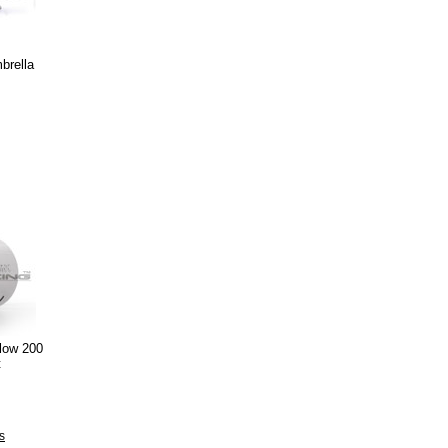
brella
low 200
t
s