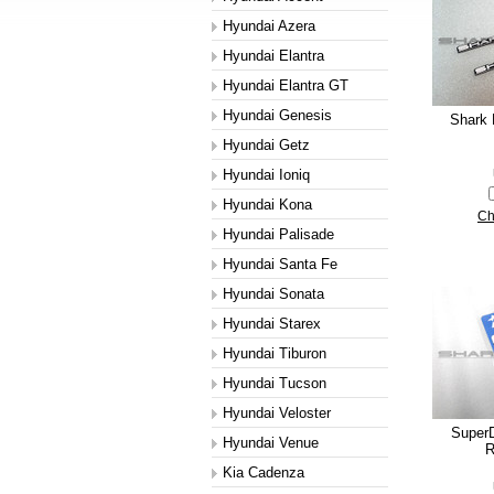
Hyundai Azera
Hyundai Elantra
Hyundai Elantra GT
Hyundai Genesis
Shark 
Hyundai Getz
Hyundai Ioniq
Hyundai Kona
Ch
Hyundai Palisade
Hyundai Santa Fe
Hyundai Sonata
Hyundai Starex
Hyundai Tiburon
Hyundai Tucson
Hyundai Veloster
SuperD
Hyundai Venue
R
Kia Cadenza