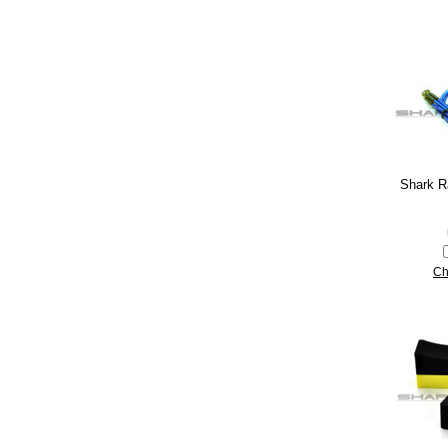
Shark R
Ch