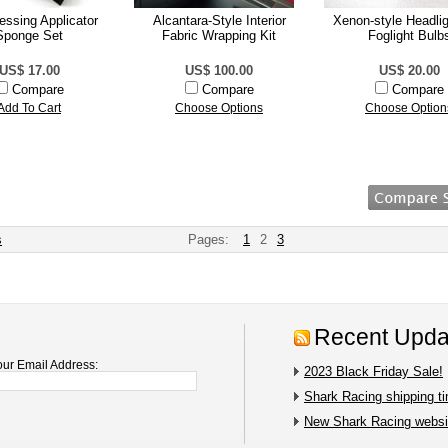
ressing Applicator
Alcantara-Style Interior
Xenon-style Headli
Sponge Set
Fabric Wrapping Kit
Foglight Bulb
US$ 17.00
US$ 100.00
US$ 20.00
Compare
Compare
Compare
Add To Cart
Choose Options
Choose Option
s
Pages:
1
2
3
Recent Upda
our Email Address:
2023 Black Friday Sale!
Shark Racing shipping t
New Shark Racing websit