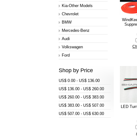
Kia-Other Models
Chevrolet
WindKee
BMW
Suppre
Mercedes-Benz
Audi
Volkswagen
Ch
Ford
Shop by Price
US$ 0.00 - US$ 136.00
US$ 136.00 - US$ 260.00
US$ 260.00 - US$ 383.00
US$ 383.00 - US$ 507.00
LED Turn
US$ 507.00 - US$ 630.00