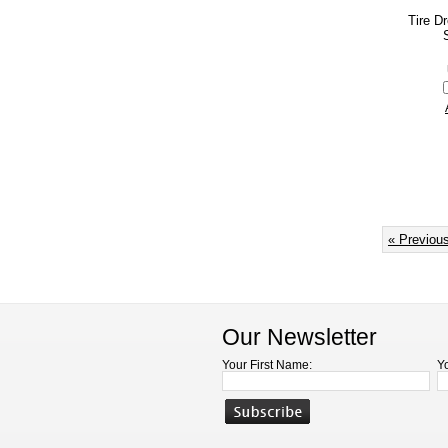
Tire D
« Previou
Our Newsletter
Your First Name:
Y